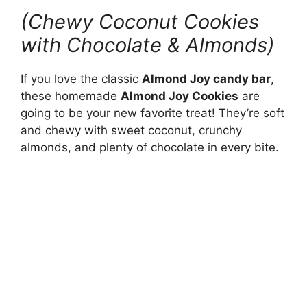
(Chewy Coconut Cookies
with Chocolate & Almonds)
If you love the classic
Almond Joy candy bar
,
these homemade
Almond Joy Cookies
are
going to be your new favorite treat! They’re soft
and chewy with sweet coconut, crunchy
almonds, and plenty of chocolate in every bite.