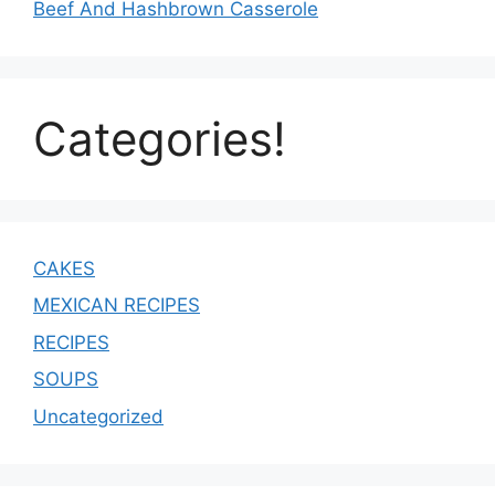
Beef And Hashbrown Casserole
Categories!
CAKES
MEXICAN RECIPES
RECIPES
SOUPS
Uncategorized