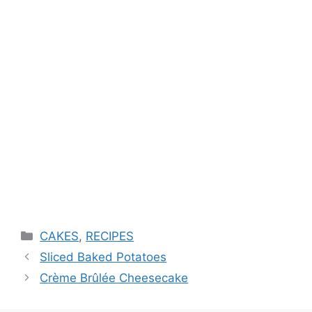
Categories
CAKES
,
RECIPES
Sliced Baked Potatoes
Crème Brûlée Cheesecake