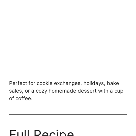
Perfect for cookie exchanges, holidays, bake
sales, or a cozy homemade dessert with a cup
of coffee.
Full Recipe