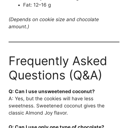
Fat: 12–16 g
(Depends on cookie size and chocolate
amount.)
Frequently Asked
Questions (Q&A)
Q: Can I use unsweetened coconut?
A: Yes, but the cookies will have less
sweetness. Sweetened coconut gives the
classic Almond Joy flavor.
Q: Can I use only one type of chocolate?