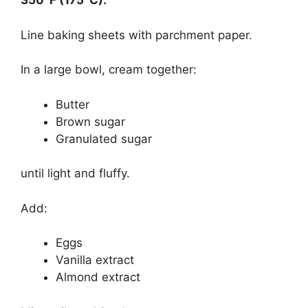
350°F (175°C).
Line baking sheets with parchment paper.
In a large bowl, cream together:
Butter
Brown sugar
Granulated sugar
until light and fluffy.
Add:
Eggs
Vanilla extract
Almond extract