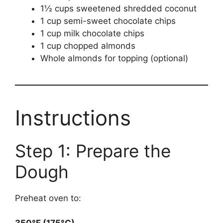
1½ cups sweetened shredded coconut
1 cup semi-sweet chocolate chips
1 cup milk chocolate chips
1 cup chopped almonds
Whole almonds for topping (optional)
Instructions
Step 1: Prepare the
Dough
Preheat oven to: