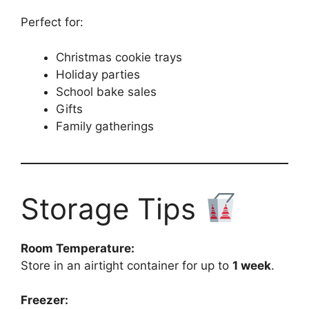
Perfect for:
Christmas cookie trays
Holiday parties
School bake sales
Gifts
Family gatherings
Storage Tips
Room Temperature:
Store in an airtight container for up to
1 week
.
Freezer: