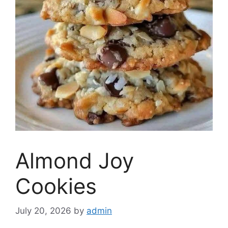
Almond Joy
Cookies
July 20, 2026
by
admin