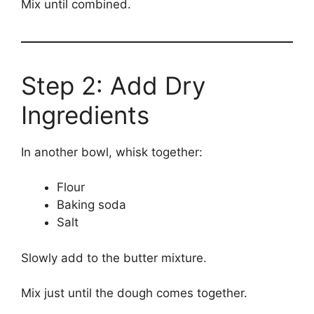
Mix until combined.
Step 2: Add Dry
Ingredients
In another bowl, whisk together:
Flour
Baking soda
Salt
Slowly add to the butter mixture.
Mix just until the dough comes together.