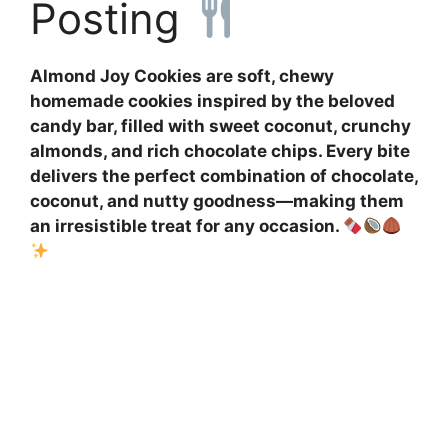
Posting
Almond Joy Cookies are soft, chewy
homemade cookies inspired by the beloved
candy bar, filled with sweet coconut, crunchy
almonds, and rich chocolate chips. Every bite
delivers the perfect combination of chocolate,
coconut, and nutty goodness—making them
an irresistible treat for any occasion.