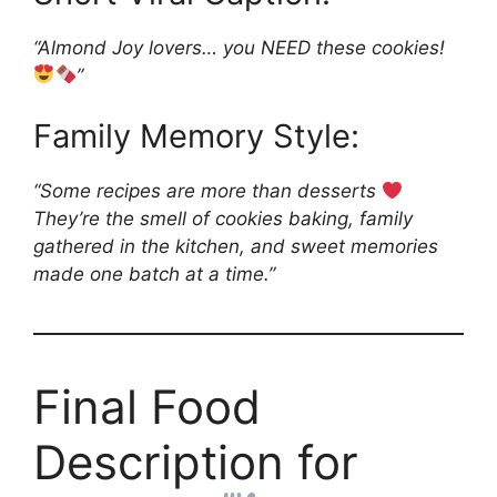
“Almond Joy lovers… you NEED these cookies!
”
Family Memory Style:
“Some recipes are more than desserts
They’re the smell of cookies baking, family
gathered in the kitchen, and sweet memories
made one batch at a time.”
Final Food
Description for