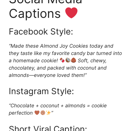
Captions
Facebook Style:
“Made these Almond Joy Cookies today and
they taste like my favorite candy bar turned into
a homemade cookie!
Soft, chewy,
chocolatey, and packed with coconut and
almonds—everyone loved them!”
Instagram Style:
“Chocolate + coconut + almonds = cookie
perfection
”
Short Viral Caption: