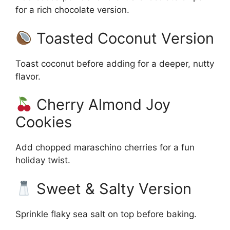
for a rich chocolate version.
Toasted Coconut Version
Toast coconut before adding for a deeper, nutty
flavor.
Cherry Almond Joy
Cookies
Add chopped maraschino cherries for a fun
holiday twist.
Sweet & Salty Version
Sprinkle flaky sea salt on top before baking.