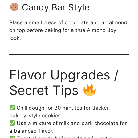
Candy Bar Style
Place a small piece of chocolate and an almond
on top before baking for a true Almond Joy
look.
Flavor Upgrades /
Secret Tips
Chill dough for 30 minutes for thicker,
bakery-style cookies.
Use a mixture of milk and dark chocolate for
a balanced flavor.