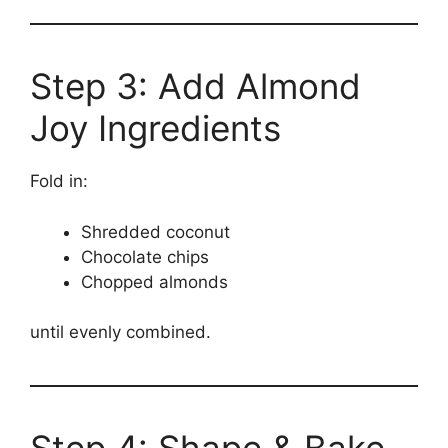
Step 3: Add Almond
Joy Ingredients
Fold in:
Shredded coconut
Chocolate chips
Chopped almonds
until evenly combined.