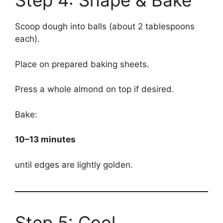
Step 4: Shape & Bake
Scoop dough into balls (about 2 tablespoons
each).
Place on prepared baking sheets.
Press a whole almond on top if desired.
Bake:
10–13 minutes
until edges are lightly golden.
Step 5: Cool