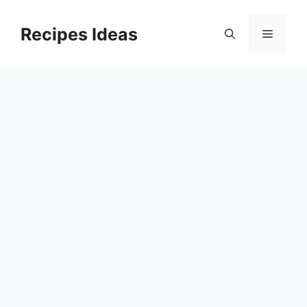
Skip
to
Recipes Ideas
Menu
content