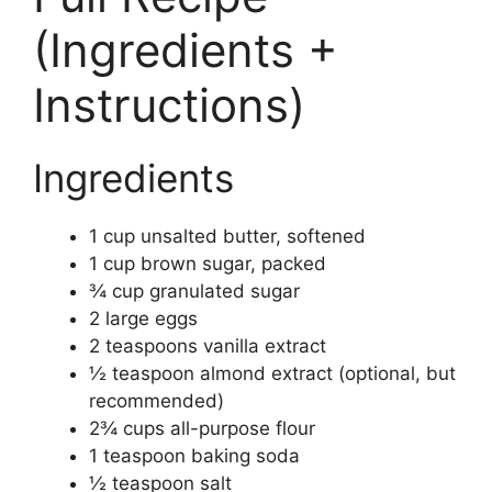
(Ingredients +
Instructions)
Ingredients
1 cup unsalted butter, softened
1 cup brown sugar, packed
¾ cup granulated sugar
2 large eggs
2 teaspoons vanilla extract
½ teaspoon almond extract (optional, but
recommended)
2¾ cups all-purpose flour
1 teaspoon baking soda
½ teaspoon salt