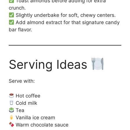
Toast almonds before adding for extra
crunch.
Slightly underbake for soft, chewy centers.
Add almond extract for that signature candy
bar flavor.
Serving Ideas
Serve with:
Hot coffee
Cold milk
Tea
Vanilla ice cream
Warm chocolate sauce