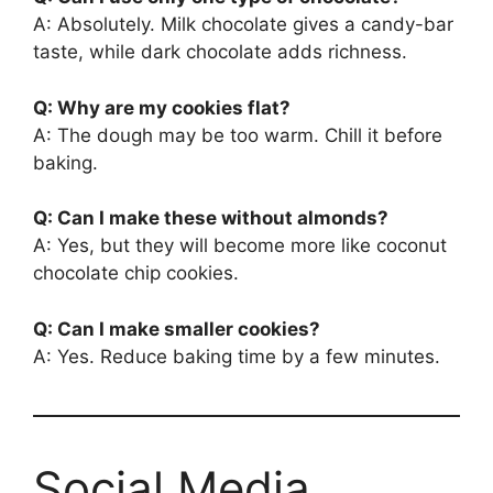
A: Absolutely. Milk chocolate gives a candy-bar
taste, while dark chocolate adds richness.
Q: Why are my cookies flat?
A: The dough may be too warm. Chill it before
baking.
Q: Can I make these without almonds?
A: Yes, but they will become more like coconut
chocolate chip cookies.
Q: Can I make smaller cookies?
A: Yes. Reduce baking time by a few minutes.
Social Media