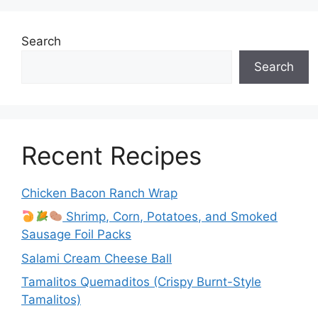
Search
Search
Recent Recipes
Chicken Bacon Ranch Wrap
Shrimp, Corn, Potatoes, and Smoked
Sausage Foil Packs
Salami Cream Cheese Ball
Tamalitos Quemaditos (Crispy Burnt-Style
Tamalitos)