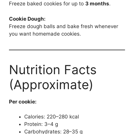
Freeze baked cookies for up to
3 months
.
Cookie Dough:
Freeze dough balls and bake fresh whenever
you want homemade cookies.
Nutrition Facts
(Approximate)
Per cookie:
Calories: 220–280 kcal
Protein: 3–4 g
Carbohydrates: 28–35 g