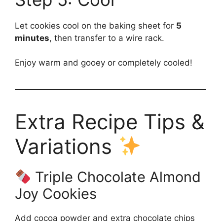
Let cookies cool on the baking sheet for
5
minutes
, then transfer to a wire rack.
Enjoy warm and gooey or completely cooled!
Extra Recipe Tips &
Variations
Triple Chocolate Almond
Joy Cookies
Add cocoa powder and extra chocolate chips