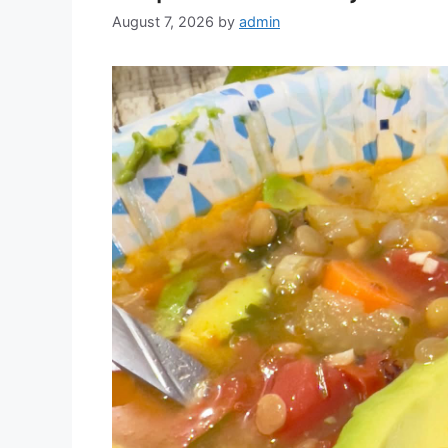
August 7, 2026
by
admin