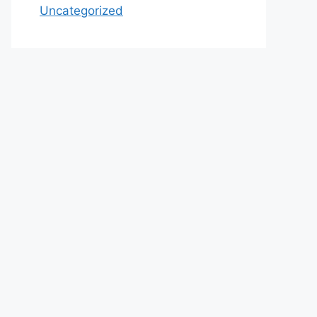
Uncategorized