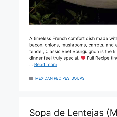
A timeless French comfort dish made with
bacon, onions, mushrooms, carrots, and a
tender, Classic Beef Bourguignon is the 
dinner feel truly special.
Full Recipe (In
…
Read more
Categories
MEXICAN RECIPES
,
SOUPS
Sopa de Lentejas (M