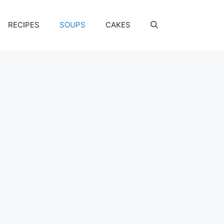
RECIPES
SOUPS
CAKES