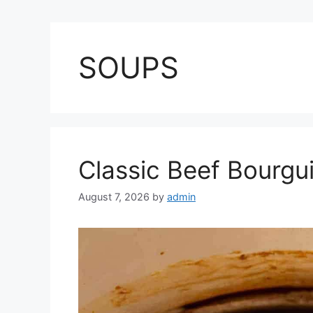
SOUPS
Classic Beef Bourgu
August 7, 2026
by
admin