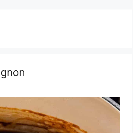
ignon