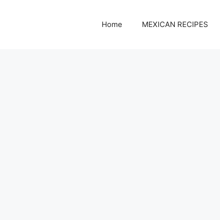
Home
MEXICAN RECIPES