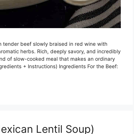
 tender beef slowly braised in red wine with
romatic herbs. Rich, deeply savory, and incredibly
kind of slow-cooked meal that makes an ordinary
gredients + Instructions) Ingredients For the Beef:
exican Lentil Soup)