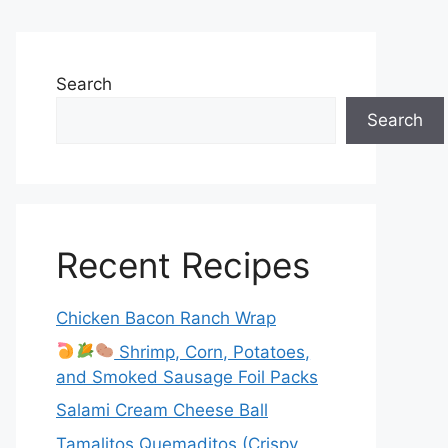
Search
Search
Recent Recipes
Chicken Bacon Ranch Wrap
Shrimp, Corn, Potatoes,
and Smoked Sausage Foil Packs
Salami Cream Cheese Ball
Tamalitos Quemaditos (Crispy