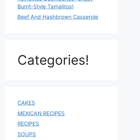
Burnt-Style Tamalitos)
Beef And Hashbrown Casserole
Categories!
CAKES
MEXICAN RECIPES
RECIPES
SOUPS