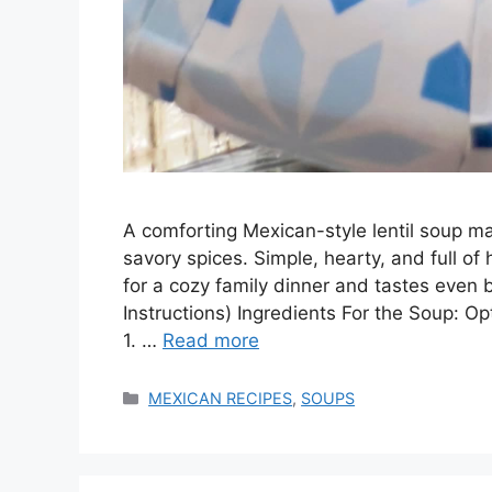
A comforting Mexican-style lentil soup ma
savory spices. Simple, hearty, and full of
for a cozy family dinner and tastes even 
Instructions) Ingredients For the Soup: Op
1. …
Read more
Categories
MEXICAN RECIPES
,
SOUPS