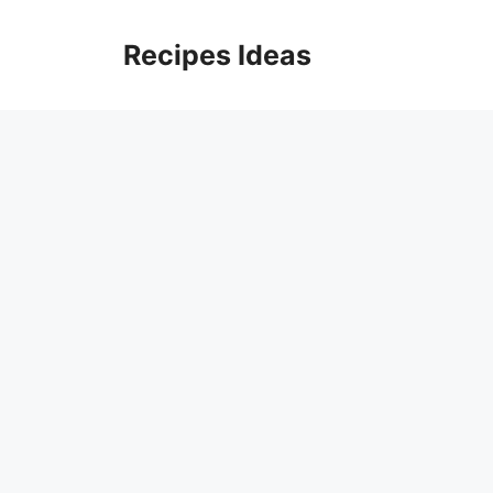
Skip
to
Recipes Ideas
content