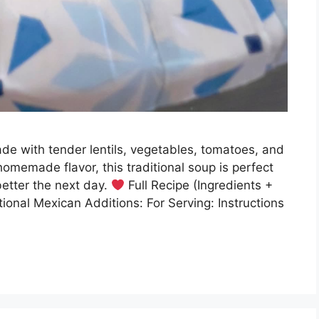
de with tender lentils, vegetables, tomatoes, and
 homemade flavor, this traditional soup is perfect
better the next day.
Full Recipe (Ingredients +
tional Mexican Additions: For Serving: Instructions