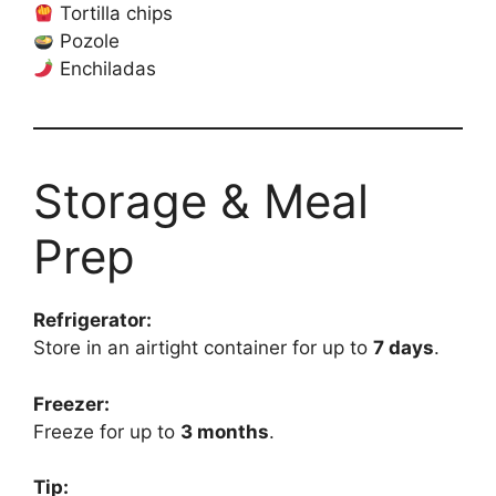
Tortilla chips
Pozole
Enchiladas
Storage & Meal
Prep
Refrigerator:
Store in an airtight container for up to
7 days
.
Freezer:
Freeze for up to
3 months
.
Tip: