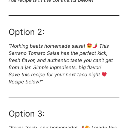
Full recipe is in the comments below!”
Option 2:
“Nothing beats homemade salsa!
This
Serrano Tomato Salsa has the perfect kick,
fresh flavor, and authentic taste you can’t get
from a jar. Simple ingredients, big flavor!
Save this recipe for your next taco night
Recipe below!”
Option 3:
“Spicy, fresh, and homemade!
I made this