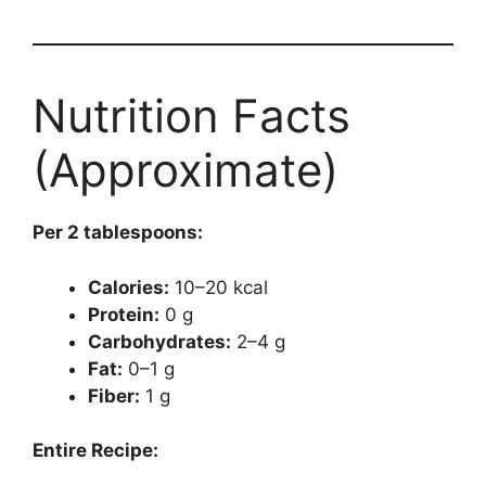
Nutrition Facts
(Approximate)
Per 2 tablespoons:
Calories:
10–20 kcal
Protein:
0 g
Carbohydrates:
2–4 g
Fat:
0–1 g
Fiber:
1 g
Entire Recipe: