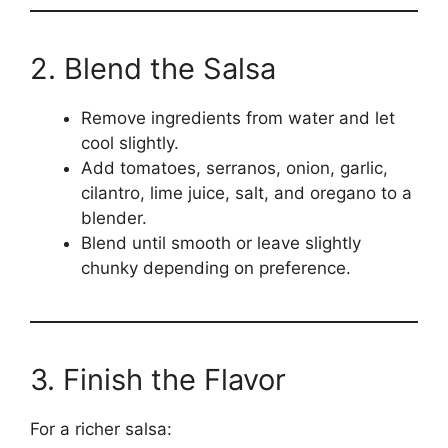
2. Blend the Salsa
Remove ingredients from water and let
cool slightly.
Add tomatoes, serranos, onion, garlic,
cilantro, lime juice, salt, and oregano to a
blender.
Blend until smooth or leave slightly
chunky depending on preference.
3. Finish the Flavor
For a richer salsa: