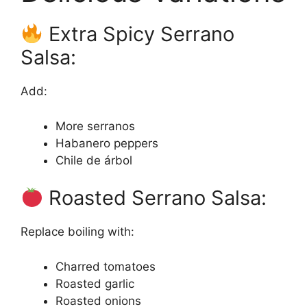
Extra Spicy Serrano
Salsa:
Add:
More serranos
Habanero peppers
Chile de árbol
Roasted Serrano Salsa:
Replace boiling with:
Charred tomatoes
Roasted garlic
Roasted onions