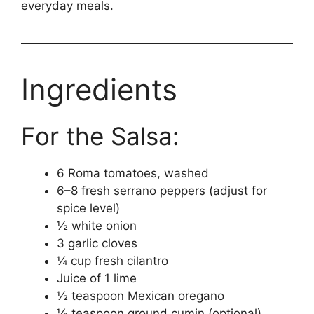
everyday meals.
Ingredients
For the Salsa:
6 Roma tomatoes, washed
6–8 fresh serrano peppers (adjust for
spice level)
½ white onion
3 garlic cloves
¼ cup fresh cilantro
Juice of 1 lime
½ teaspoon Mexican oregano
½ teaspoon ground cumin (optional)