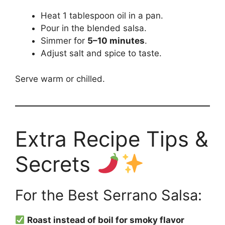
Heat 1 tablespoon oil in a pan.
Pour in the blended salsa.
Simmer for
5–10 minutes
.
Adjust salt and spice to taste.
Serve warm or chilled.
Extra Recipe Tips &
Secrets
For the Best Serrano Salsa:
Roast instead of boil for smoky flavor