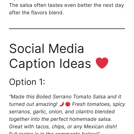
The salsa often tastes even better the next day
after the flavors blend.
Social Media
Caption Ideas
Option 1:
“Made this Boiled Serrano Tomato Salsa and it
turned out amazing!
Fresh tomatoes, spicy
serranos, garlic, onion, and cilantro blended
together into the perfect homemade salsa.
Great with tacos, chips, or any Mexican dish!