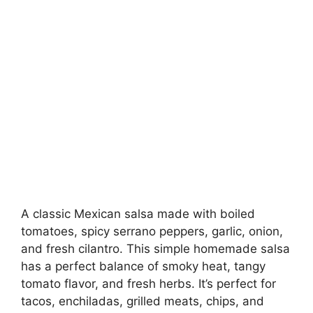
A classic Mexican salsa made with boiled
tomatoes, spicy serrano peppers, garlic, onion,
and fresh cilantro. This simple homemade salsa
has a perfect balance of smoky heat, tangy
tomato flavor, and fresh herbs. It’s perfect for
tacos, enchiladas, grilled meats, chips, and