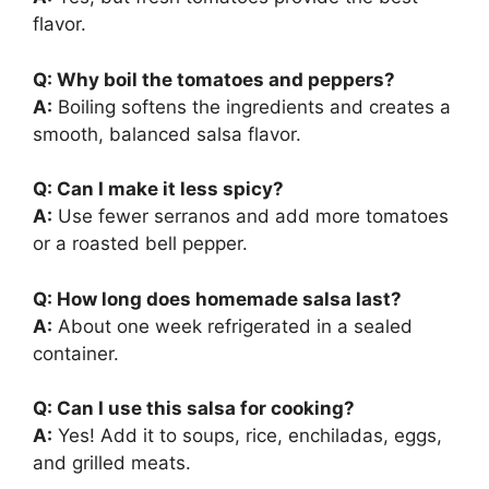
flavor.
Q: Why boil the tomatoes and peppers?
A:
Boiling softens the ingredients and creates a
smooth, balanced salsa flavor.
Q: Can I make it less spicy?
A:
Use fewer serranos and add more tomatoes
or a roasted bell pepper.
Q: How long does homemade salsa last?
A:
About one week refrigerated in a sealed
container.
Q: Can I use this salsa for cooking?
A:
Yes! Add it to soups, rice, enchiladas, eggs,
and grilled meats.