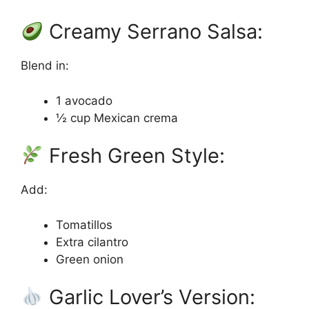
Creamy Serrano Salsa:
Blend in:
1 avocado
½ cup Mexican crema
Fresh Green Style:
Add:
Tomatillos
Extra cilantro
Green onion
Garlic Lover’s Version: