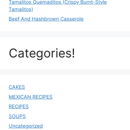
Tamalitos Quemaditos (Crispy Burnt-Style
Tamalitos)
Beef And Hashbrown Casserole
Categories!
CAKES
MEXICAN RECIPES
RECIPES
SOUPS
Uncategorized