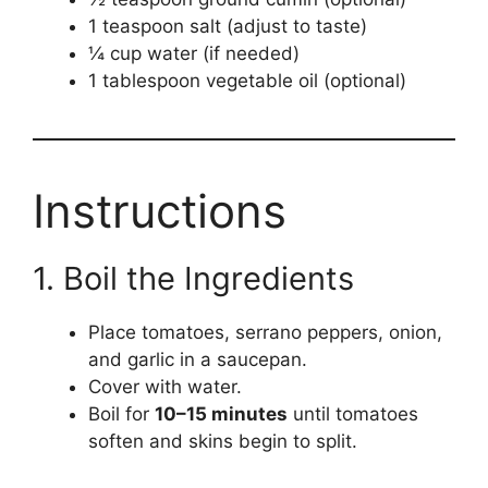
1 teaspoon salt (adjust to taste)
¼ cup water (if needed)
1 tablespoon vegetable oil (optional)
Instructions
1. Boil the Ingredients
Place tomatoes, serrano peppers, onion,
and garlic in a saucepan.
Cover with water.
Boil for
10–15 minutes
until tomatoes
soften and skins begin to split.