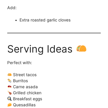
Add:
Extra roasted garlic cloves
Serving Ideas
Perfect with:
Street tacos
Burritos
Carne asada
Grilled chicken
Breakfast eggs
Quesadillas