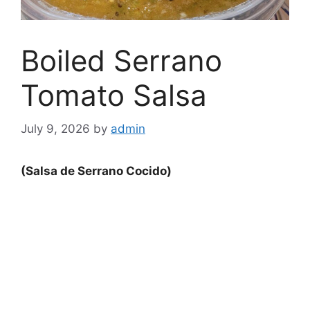
Boiled Serrano
Tomato Salsa
July 9, 2026
by
admin
(Salsa de Serrano Cocido)