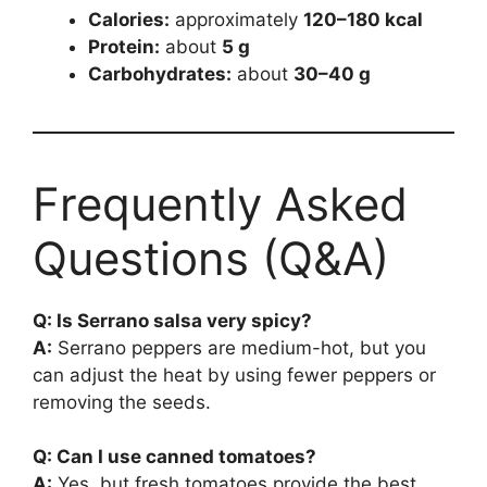
Calories:
approximately
120–180 kcal
Protein:
about
5 g
Carbohydrates:
about
30–40 g
Frequently Asked
Questions (Q&A)
Q: Is Serrano salsa very spicy?
A:
Serrano peppers are medium-hot, but you
can adjust the heat by using fewer peppers or
removing the seeds.
Q: Can I use canned tomatoes?
A:
Yes, but fresh tomatoes provide the best