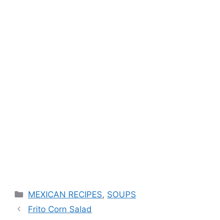
Categories
MEXICAN RECIPES
,
SOUPS
Frito Corn Salad