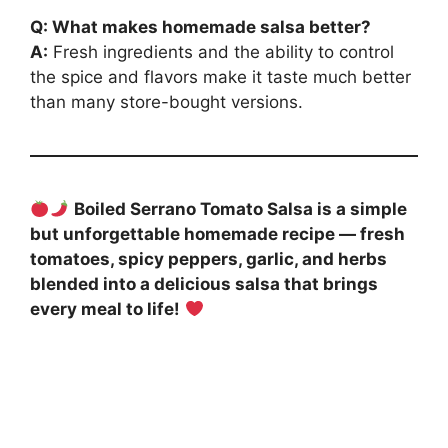
Q: What makes homemade salsa better?
A:
Fresh ingredients and the ability to control
the spice and flavors make it taste much better
than many store-bought versions.
Boiled Serrano Tomato Salsa is a simple
but unforgettable homemade recipe — fresh
tomatoes, spicy peppers, garlic, and herbs
blended into a delicious salsa that brings
every meal to life!