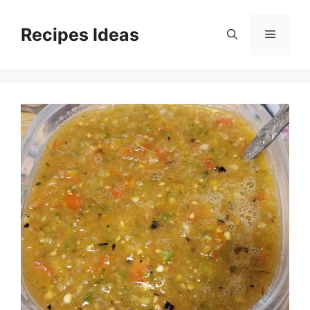
Skip
to
Recipes Ideas
Menu
content