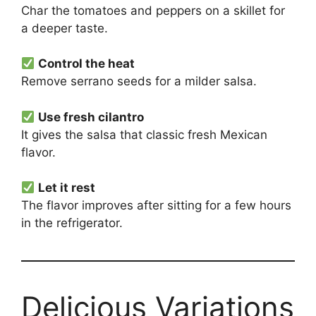
Char the tomatoes and peppers on a skillet for
a deeper taste.
Control the heat
Remove serrano seeds for a milder salsa.
Use fresh cilantro
It gives the salsa that classic fresh Mexican
flavor.
Let it rest
The flavor improves after sitting for a few hours
in the refrigerator.
Delicious Variations