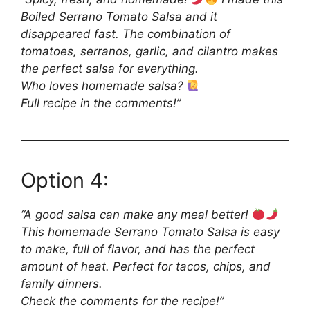
Boiled Serrano Tomato Salsa and it
disappeared fast. The combination of
tomatoes, serranos, garlic, and cilantro makes
the perfect salsa for everything.
Who loves homemade salsa?
Full recipe in the comments!”
Option 4:
“A good salsa can make any meal better!
This homemade Serrano Tomato Salsa is easy
to make, full of flavor, and has the perfect
amount of heat. Perfect for tacos, chips, and
family dinners.
Check the comments for the recipe!”