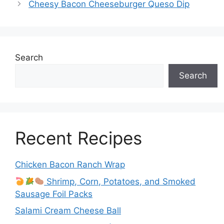
Cheesy Bacon Cheeseburger Queso Dip
Search
Search
Recent Recipes
Chicken Bacon Ranch Wrap
Shrimp, Corn, Potatoes, and Smoked
Sausage Foil Packs
Salami Cream Cheese Ball