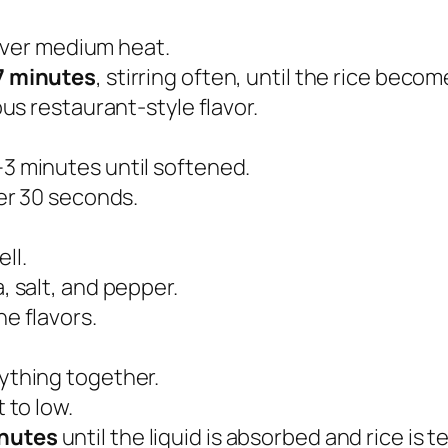
t over medium heat.
7 minutes
, stirring often, until the rice beco
ous restaurant-style flavor.
–3 minutes until softened.
her 30 seconds.
ll.
, salt, and pepper.
e flavors.
ything together.
 to low.
nutes
until the liquid is absorbed and rice is t