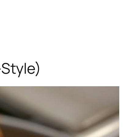
Style)