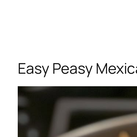
Easy Peasy Mexic