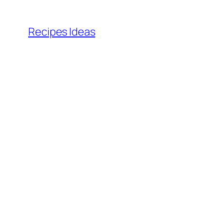
Skip
to
Recipes Ideas
content