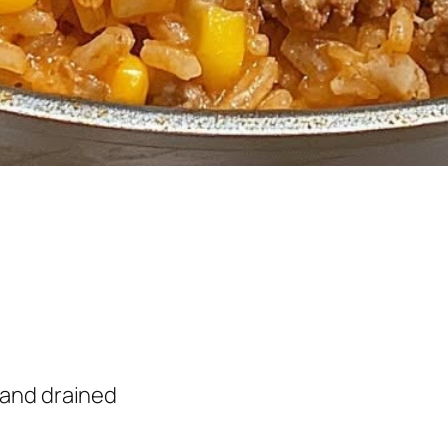
d and drained