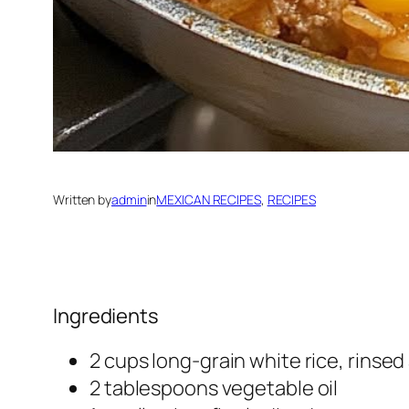
Written by
admin
in
MEXICAN RECIPES
, 
RECIPES
Ingredients
2 cups long-grain white rice, rinse
2 tablespoons vegetable oil