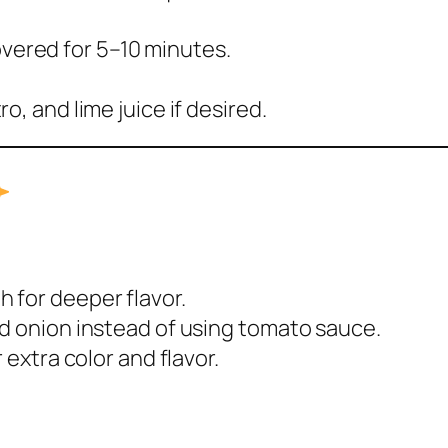
overed for 5–10 minutes.
tro, and lime juice if desired.
h for deeper flavor.
nd onion instead of using tomato sauce.
 extra color and flavor.