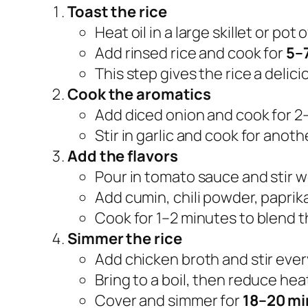
Toast the rice
Heat oil in a large skillet or po
Add rinsed rice and cook for
5–
This step gives the rice a delici
Cook the aromatics
Add diced onion and cook for 2
Stir in garlic and cook for anot
Add the flavors
Pour in tomato sauce and stir we
Add cumin, chili powder, paprika
Cook for 1–2 minutes to blend th
Simmer the rice
Add chicken broth and stir ever
Bring to a boil, then reduce heat
Cover and simmer for
18–20 mi