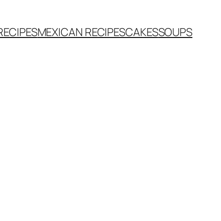
RECIPES
MEXICAN RECIPES
CAKES
SOUPS