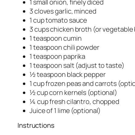
1 small onion, finely diced
3 cloves garlic, minced
1 cup tomato sauce
3 cups chicken broth (or vegetable
1 teaspoon cumin
1 teaspoon chili powder
1 teaspoon paprika
1 teaspoon salt (adjust to taste)
½ teaspoon black pepper
1 cup frozen peas and carrots (opti
½ cup corn kernels (optional)
¼ cup fresh cilantro, chopped
Juice of 1 lime (optional)
Instructions