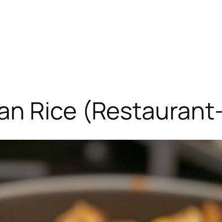
an Rice (Restaurant-