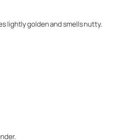
mes lightly golden and smells nutty.
ender.