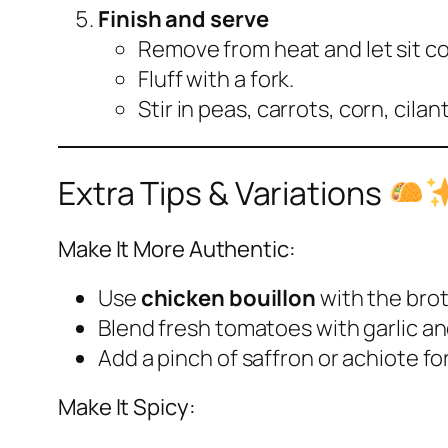
Finish and serve
Remove from heat and let sit c
Fluff with a fork.
Stir in peas, carrots, corn, cilan
Extra Tips & Variations
Make It More Authentic:
Use
chicken bouillon
with the brot
Blend fresh tomatoes with garlic a
Add a pinch of saffron or achiote for
Make It Spicy: