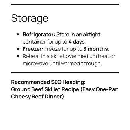
Storage
Refrigerator:
Store in an airtight
container for up to
4 days
.
Freezer:
Freeze for up to
3 months
.
Reheat in a skillet over medium heat or
microwave until warmed through.
Recommended SEO Heading:
Ground Beef Skillet Recipe (Easy One-Pan
Cheesy Beef Dinner)