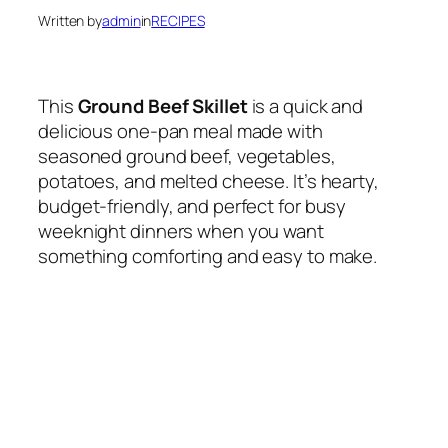
Written by
admin
in
RECIPES
This
Ground Beef Skillet
is a quick and
delicious one-pan meal made with
seasoned ground beef, vegetables,
potatoes, and melted cheese. It’s hearty,
budget-friendly, and perfect for busy
weeknight dinners when you want
something comforting and easy to make.