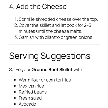
4. Add the Cheese
Sprinkle shredded cheese over the top.
Cover the skillet and let cook for 2–3
minutes until the cheese melts.
Garnish with cilantro or green onions.
Serving Suggestions
Serve your
Ground Beef Skillet
with:
Warm flour or corn tortillas
Mexican rice
Refried beans
Fresh salad
Avocado