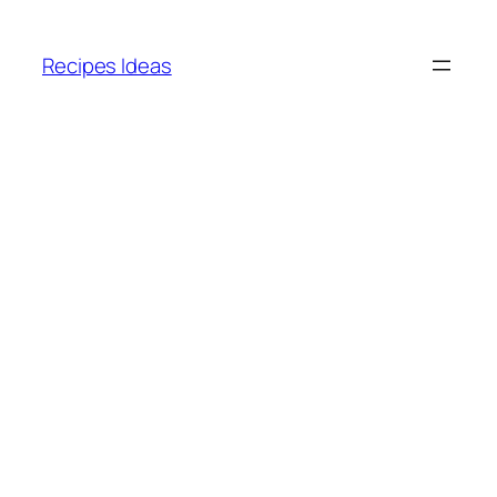
Skip
to
Recipes Ideas
content