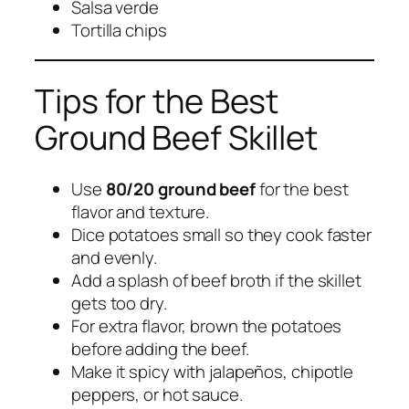
Salsa verde
Tortilla chips
Tips for the Best
Ground Beef Skillet
Use
80/20 ground beef
for the best
flavor and texture.
Dice potatoes small so they cook faster
and evenly.
Add a splash of beef broth if the skillet
gets too dry.
For extra flavor, brown the potatoes
before adding the beef.
Make it spicy with jalapeños, chipotle
peppers, or hot sauce.