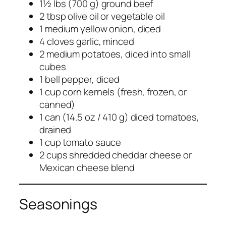
1½ lbs (700 g) ground beef
2 tbsp olive oil or vegetable oil
1 medium yellow onion, diced
4 cloves garlic, minced
2 medium potatoes, diced into small
cubes
1 bell pepper, diced
1 cup corn kernels (fresh, frozen, or
canned)
1 can (14.5 oz / 410 g) diced tomatoes,
drained
1 cup tomato sauce
2 cups shredded cheddar cheese or
Mexican cheese blend
Seasonings