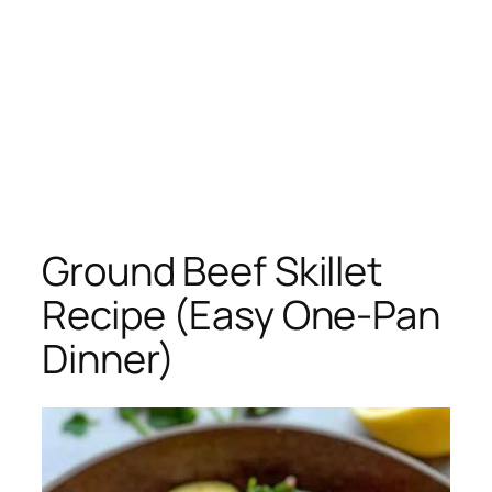
Ground Beef Skillet
Recipe (Easy One-Pan
Dinner)