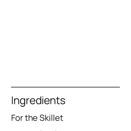
Ingredients
For the Skillet