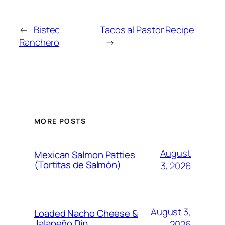
←
Bistec
Tacos al Pastor Recipe
Ranchero
→
MORE POSTS
August
Mexican Salmon Patties
(Tortitas de Salmón)
3, 2026
August 3,
Loaded Nacho Cheese &
Jalapeño Dip
2026