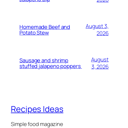
August 3,
Homemade Beef and
Potato Stew
2026
August
Sausage and shrimp
stuffed jalapeno poppers
3, 2026
Recipes Ideas
Simple food magazine