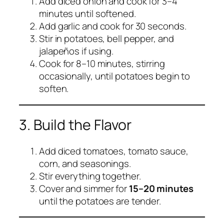
Add diced onion and cook for 3–4
minutes until softened.
Add garlic and cook for 30 seconds.
Stir in potatoes, bell pepper, and
jalapeños if using.
Cook for 8–10 minutes, stirring
occasionally, until potatoes begin to
soften.
3. Build the Flavor
Add diced tomatoes, tomato sauce,
corn, and seasonings.
Stir everything together.
Cover and simmer for
15–20 minutes
until the potatoes are tender.