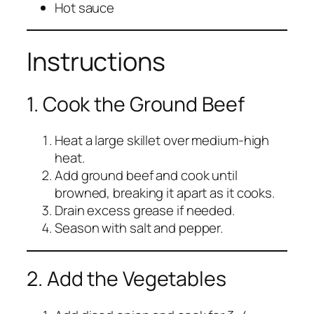
Hot sauce
Instructions
1. Cook the Ground Beef
Heat a large skillet over medium-high
heat.
Add ground beef and cook until
browned, breaking it apart as it cooks.
Drain excess grease if needed.
Season with salt and pepper.
2. Add the Vegetables