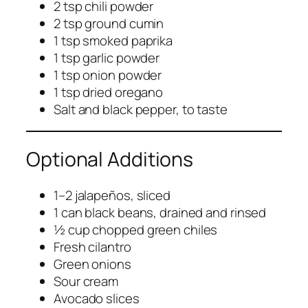
2 tsp chili powder
2 tsp ground cumin
1 tsp smoked paprika
1 tsp garlic powder
1 tsp onion powder
1 tsp dried oregano
Salt and black pepper, to taste
Optional Additions
1–2 jalapeños, sliced
1 can black beans, drained and rinsed
½ cup chopped green chiles
Fresh cilantro
Green onions
Sour cream
Avocado slices