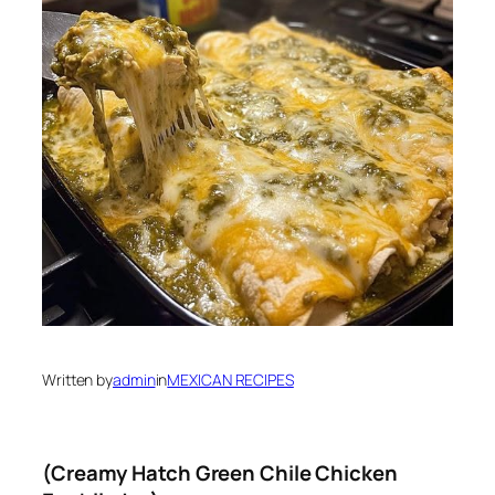
Written by
admin
in
MEXICAN RECIPES
(Creamy Hatch Green Chile Chicken