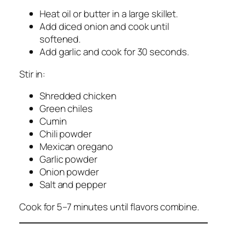
Heat oil or butter in a large skillet.
Add diced onion and cook until
softened.
Add garlic and cook for 30 seconds.
Stir in:
Shredded chicken
Green chiles
Cumin
Chili powder
Mexican oregano
Garlic powder
Onion powder
Salt and pepper
Cook for 5–7 minutes until flavors combine.