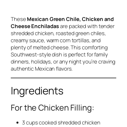
These
Mexican Green Chile, Chicken and
Cheese Enchiladas
are packed with tender
shredded chicken, roasted green chiles,
creamy sauce, warm corn tortillas, and
plenty of melted cheese. This comforting
Southwest-style dish is perfect for family
dinners, holidays, or any night you’re craving
authentic Mexican flavors.
Ingredients
For the Chicken Filling:
3 cups cooked shredded chicken