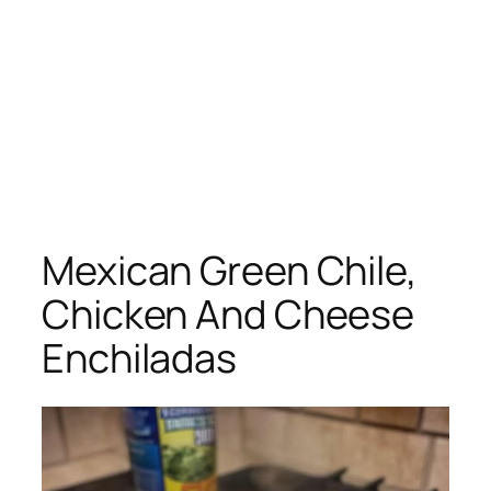
Mexican Green Chile,
Chicken And Cheese
Enchiladas