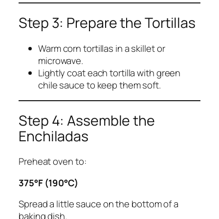
Step 3: Prepare the Tortillas
Warm corn tortillas in a skillet or
microwave.
Lightly coat each tortilla with green
chile sauce to keep them soft.
Step 4: Assemble the
Enchiladas
Preheat oven to:
375°F (190°C)
Spread a little sauce on the bottom of a
baking dish.