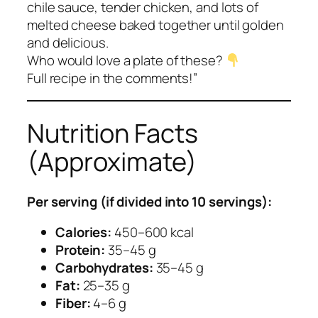
chile sauce, tender chicken, and lots of
melted cheese baked together until golden
and delicious.
Who would love a plate of these?
Full recipe in the comments!”
Nutrition Facts
(Approximate)
Per serving (if divided into 10 servings):
Calories:
450–600 kcal
Protein:
35–45 g
Carbohydrates:
35–45 g
Fat:
25–35 g
Fiber:
4–6 g