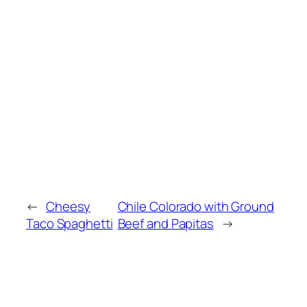
←
Cheesy
Chile Colorado with Ground
Taco Spaghetti
Beef and Papitas
→