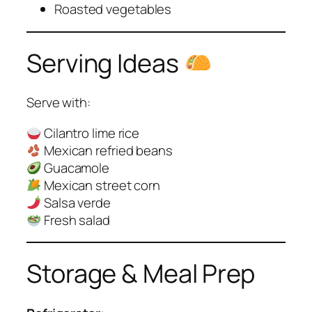
Roasted vegetables
Serving Ideas
Serve with:
Cilantro lime rice
Mexican refried beans
Guacamole
Mexican street corn
Salsa verde
Fresh salad
Storage & Meal Prep