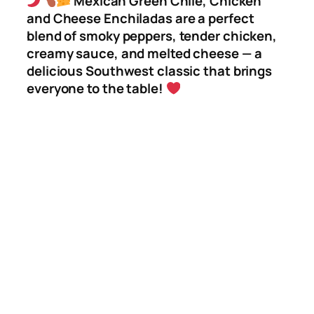
Mexican Green Chile, Chicken
and Cheese Enchiladas are a perfect
blend of smoky peppers, tender chicken,
creamy sauce, and melted cheese — a
delicious Southwest classic that brings
everyone to the table!