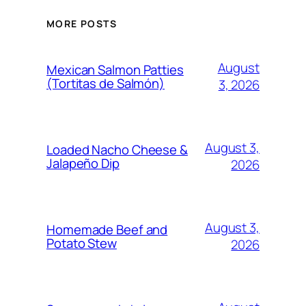
MORE POSTS
August
Mexican Salmon Patties
(Tortitas de Salmón)
3, 2026
August 3,
Loaded Nacho Cheese &
Jalapeño Dip
2026
August 3,
Homemade Beef and
Potato Stew
2026