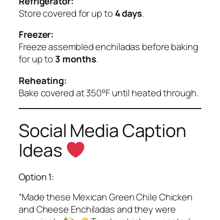
Refrigerator:
Store covered for up to
4 days
.
Freezer:
Freeze assembled enchiladas before baking
for up to
3 months
.
Reheating:
Bake covered at 350°F until heated through.
Social Media Caption
Ideas
Option 1:
“Made these Mexican Green Chile Chicken
and Cheese Enchiladas and they were