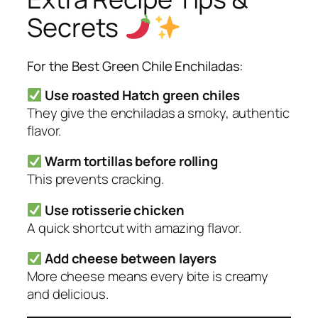
Secrets
For the Best Green Chile Enchiladas:
Use roasted Hatch green chiles
They give the enchiladas a smoky, authentic
flavor.
Warm tortillas before rolling
This prevents cracking.
Use rotisserie chicken
A quick shortcut with amazing flavor.
Add cheese between layers
More cheese means every bite is creamy
and delicious.