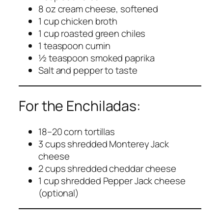
8 oz cream cheese, softened
1 cup chicken broth
1 cup roasted green chiles
1 teaspoon cumin
½ teaspoon smoked paprika
Salt and pepper to taste
For the Enchiladas:
18–20 corn tortillas
3 cups shredded Monterey Jack
cheese
2 cups shredded cheddar cheese
1 cup shredded Pepper Jack cheese
(optional)