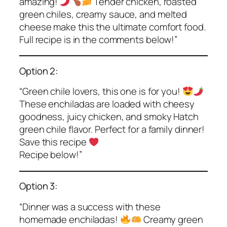
amazing!
Tender chicken, roasted
green chiles, creamy sauce, and melted
cheese make this the ultimate comfort food.
Full recipe is in the comments below!”
Option 2:
“Green chile lovers, this one is for you!
These enchiladas are loaded with cheesy
goodness, juicy chicken, and smoky Hatch
green chile flavor. Perfect for a family dinner!
Save this recipe
Recipe below!”
Option 3:
“Dinner was a success with these
homemade enchiladas!
Creamy green