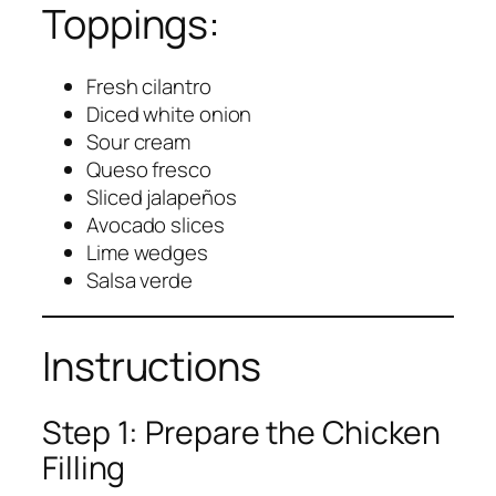
Toppings:
Fresh cilantro
Diced white onion
Sour cream
Queso fresco
Sliced jalapeños
Avocado slices
Lime wedges
Salsa verde
Instructions
Step 1: Prepare the Chicken
Filling