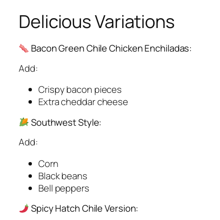
Delicious Variations
Bacon Green Chile Chicken Enchiladas:
Add:
Crispy bacon pieces
Extra cheddar cheese
Southwest Style:
Add:
Corn
Black beans
Bell peppers
Spicy Hatch Chile Version: