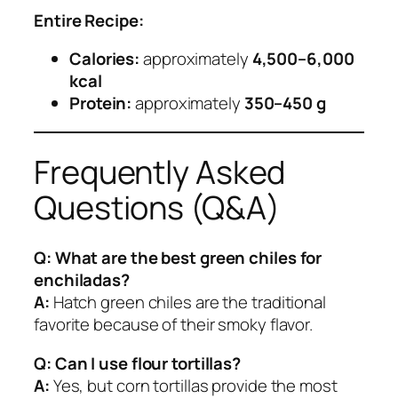
Entire Recipe:
Calories:
approximately
4,500–6,000
kcal
Protein:
approximately
350–450 g
Frequently Asked
Questions (Q&A)
Q: What are the best green chiles for
enchiladas?
A:
Hatch green chiles are the traditional
favorite because of their smoky flavor.
Q: Can I use flour tortillas?
A:
Yes, but corn tortillas provide the most