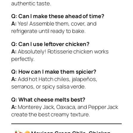
authentic taste.
Q: Can I make these ahead of time?
A:
Yes! Assemble them, cover, and
refrigerate until ready to bake.
Q: Can I use leftover chicken?
A:
Absolutely! Rotisserie chicken works
perfectly.
Q: How can I make them spicier?
A:
Add hot Hatch chiles, jalapeños,
serranos, or spicy salsa verde.
Q: What cheese melts best?
A:
Monterey Jack, Oaxaca, and Pepper Jack
create the best creamy texture.