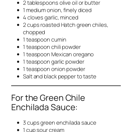
2 tablespoons olive oil or butter
1 medium onion, finely diced
4 cloves garlic, minced
2 cups roasted Hatch green chiles,
chopped
1 teaspoon cumin
1 teaspoon chili powder
1 teaspoon Mexican oregano
1 teaspoon garlic powder
1 teaspoon onion powder
Salt and black pepper to taste
For the Green Chile
Enchilada Sauce:
3 cups green enchilada sauce
1 cup sour cream