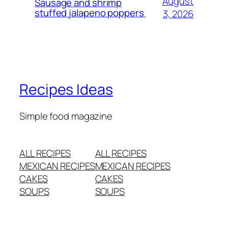
August
Sausage and shrimp
stuffed jalapeno poppers
3, 2026
Recipes Ideas
Simple food magazine
ALL RECIPES
ALL RECIPES
MEXICAN RECIPES
MEXICAN RECIPES
CAKES
CAKES
SOUPS
SOUPS