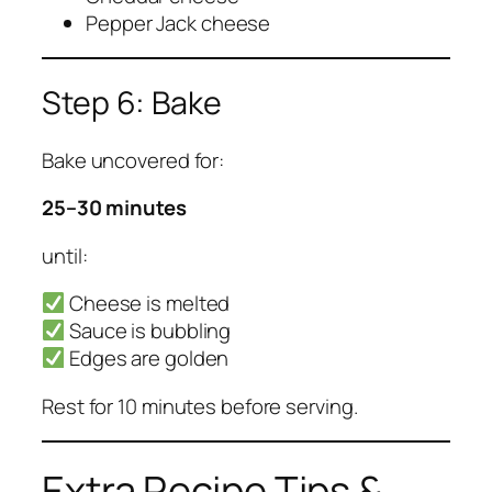
Pepper Jack cheese
Step 6: Bake
Bake uncovered for:
25–30 minutes
until:
Cheese is melted
Sauce is bubbling
Edges are golden
Rest for 10 minutes before serving.
Extra Recipe Tips &