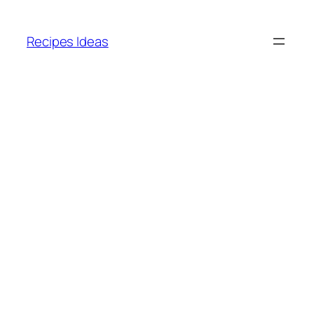
Skip
to
Recipes Ideas
content