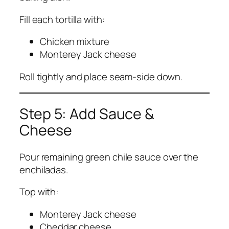
Fill each tortilla with:
Chicken mixture
Monterey Jack cheese
Roll tightly and place seam-side down.
Step 5: Add Sauce &
Cheese
Pour remaining green chile sauce over the
enchiladas.
Top with:
Monterey Jack cheese
Cheddar cheese