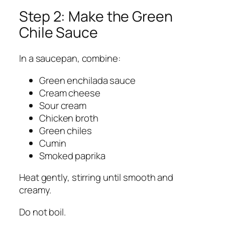
Step 2: Make the Green
Chile Sauce
In a saucepan, combine:
Green enchilada sauce
Cream cheese
Sour cream
Chicken broth
Green chiles
Cumin
Smoked paprika
Heat gently, stirring until smooth and
creamy.
Do not boil.