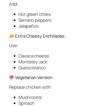
Add:
Hot green chiles
Serrano peppers
Jalapeños
Extra Cheesy Enchiladas:
Use:
Oaxaca cheese
Monterey Jack
Queso blanco
Vegetarian Version:
Replace chicken with:
Mushrooms
Spinach