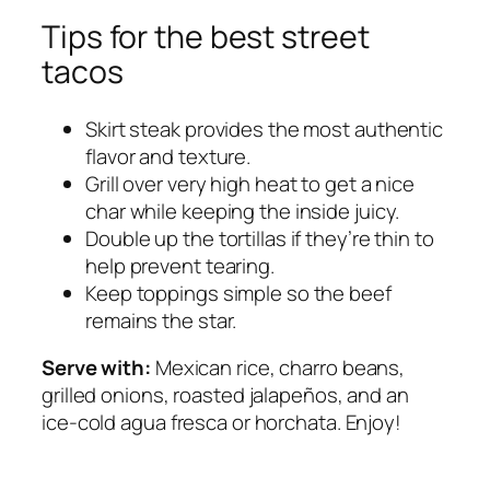
Tips for the best street
tacos
Skirt steak provides the most authentic
flavor and texture.
Grill over very high heat to get a nice
char while keeping the inside juicy.
Double up the tortillas if they’re thin to
help prevent tearing.
Keep toppings simple so the beef
remains the star.
Serve with:
Mexican rice, charro beans,
grilled onions, roasted jalapeños, and an
ice-cold agua fresca or horchata. Enjoy!