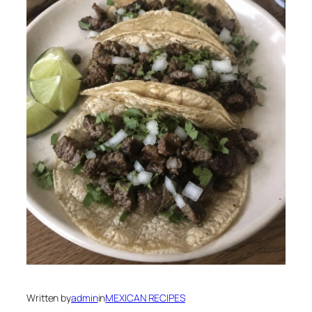
Written by
admin
in
MEXICAN RECIPES