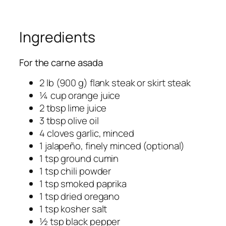
Ingredients
For the carne asada
2 lb (900 g) flank steak or skirt steak
¼ cup orange juice
2 tbsp lime juice
3 tbsp olive oil
4 cloves garlic, minced
1 jalapeño, finely minced (optional)
1 tsp ground cumin
1 tsp chili powder
1 tsp smoked paprika
1 tsp dried oregano
1 tsp kosher salt
½ tsp black pepper