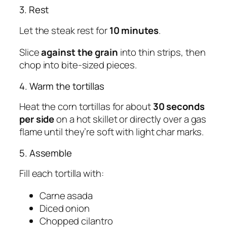
3. Rest
Let the steak rest for
10 minutes
.
Slice
against the grain
into thin strips, then
chop into bite-sized pieces.
4. Warm the tortillas
Heat the corn tortillas for about
30 seconds
per side
on a hot skillet or directly over a gas
flame until they’re soft with light char marks.
5. Assemble
Fill each tortilla with:
Carne asada
Diced onion
Chopped cilantro