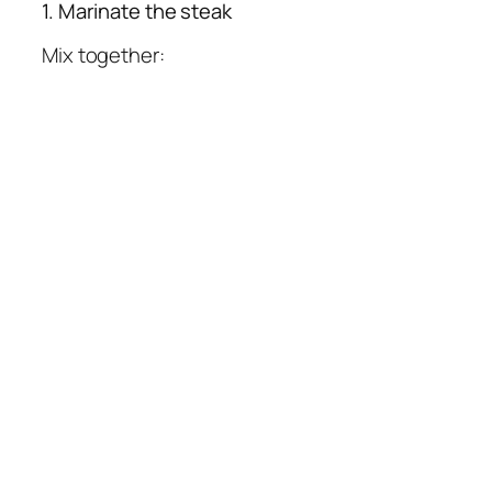
1. Marinate the steak
Mix together: