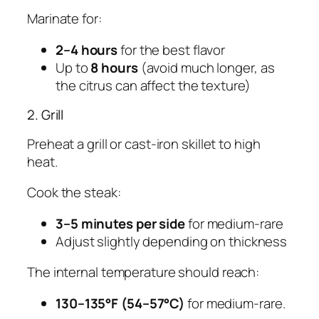
Marinate for:
2–4 hours
for the best flavor
Up to
8 hours
(avoid much longer, as
the citrus can affect the texture)
2. Grill
Preheat a grill or cast-iron skillet to high
heat.
Cook the steak:
3–5 minutes per side
for medium-rare
Adjust slightly depending on thickness
The internal temperature should reach:
130–135°F (54–57°C)
for medium-rare.