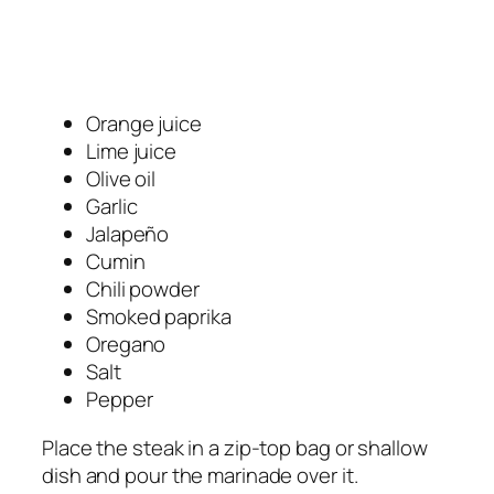
Orange juice
Lime juice
Olive oil
Garlic
Jalapeño
Cumin
Chili powder
Smoked paprika
Oregano
Salt
Pepper
Place the steak in a zip-top bag or shallow
dish and pour the marinade over it.