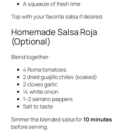
A squeeze of fresh lime
Top with your favorite salsa if desired.
Homemade Salsa Roja
(Optional)
Blend together:
4 Roma tomatoes
2 dried guajillo chiles (soaked)
2 cloves garlic
¼ white onion
1–2 serrano peppers
Salt to taste
Simmer the blended salsa for
10 minutes
before serving.