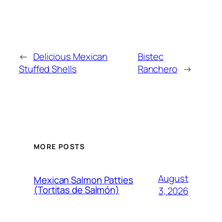
←
Delicious Mexican
Bistec
Stuffed Shells
Ranchero
→
MORE POSTS
August
Mexican Salmon Patties
(Tortitas de Salmón)
3, 2026