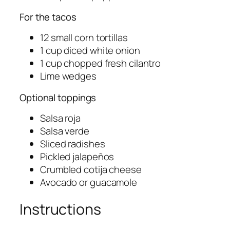
For the tacos
12 small corn tortillas
1 cup diced white onion
1 cup chopped fresh cilantro
Lime wedges
Optional toppings
Salsa roja
Salsa verde
Sliced radishes
Pickled jalapeños
Crumbled cotija cheese
Avocado or guacamole
Instructions