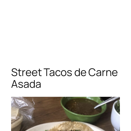
Street Tacos de Carne
Asada