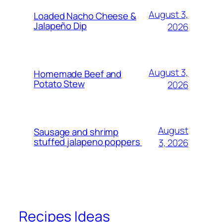
August 3,
Loaded Nacho Cheese &
Jalapeño Dip
2026
August 3,
Homemade Beef and
Potato Stew
2026
August
Sausage and shrimp
stuffed jalapeno poppers
3, 2026
Recipes Ideas