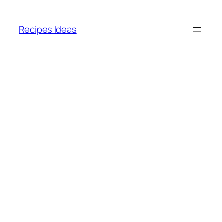
Skip
to
Recipes Ideas
content