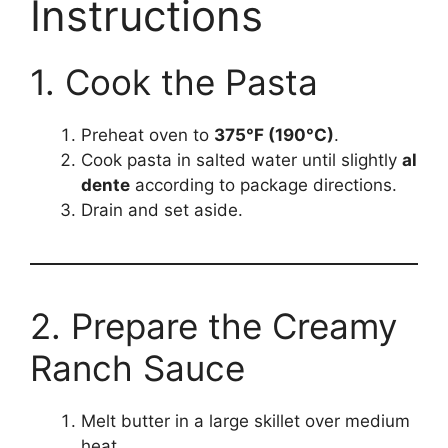
Instructions
1. Cook the Pasta
Preheat oven to
375°F (190°C)
.
Cook pasta in salted water until slightly
al
dente
according to package directions.
Drain and set aside.
2. Prepare the Creamy
Ranch Sauce
Melt butter in a large skillet over medium
heat.