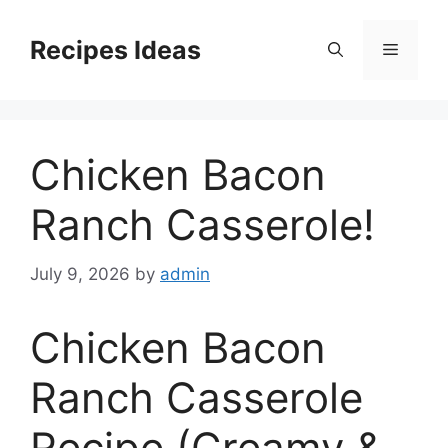
Skip
to
Recipes Ideas
Menu
content
Chicken Bacon
Ranch Casserole!
July 9, 2026
by
admin
Chicken Bacon
Ranch Casserole
Recipe (Creamy &