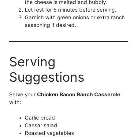
the cheese is melted and bubbly.
Let rest for 5 minutes before serving.
Garnish with green onions or extra ranch
seasoning if desired.
Serving
Suggestions
Serve your
Chicken Bacon Ranch Casserole
with:
Garlic bread
Caesar salad
Roasted vegetables