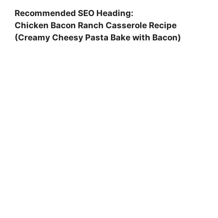
Recommended SEO Heading:
Chicken Bacon Ranch Casserole Recipe
(Creamy Cheesy Pasta Bake with Bacon)