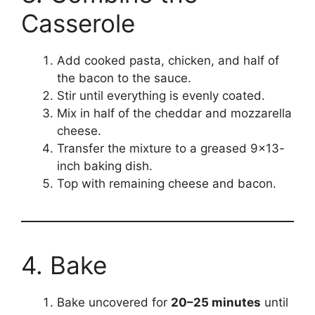
Casserole
Add cooked pasta, chicken, and half of
the bacon to the sauce.
Stir until everything is evenly coated.
Mix in half of the cheddar and mozzarella
cheese.
Transfer the mixture to a greased 9×13-
inch baking dish.
Top with remaining cheese and bacon.
4. Bake
Bake uncovered for
20–25 minutes
until