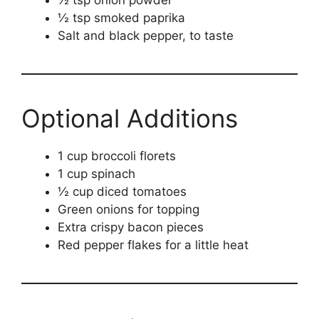
½ tsp onion powder
½ tsp smoked paprika
Salt and black pepper, to taste
Optional Additions
1 cup broccoli florets
1 cup spinach
½ cup diced tomatoes
Green onions for topping
Extra crispy bacon pieces
Red pepper flakes for a little heat