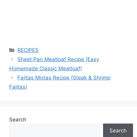
Categories
RECIPES
Sheet Pan Meatloaf Recipe (Easy
Homemade Classic Meatloaf)
Fajitas Mixtas Recipe (Steak & Shrimp
Fajitas)
Search
Search