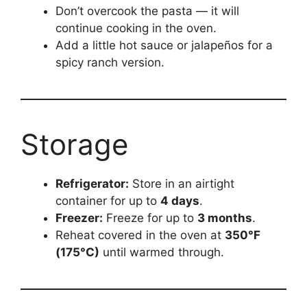
Don’t overcook the pasta — it will
continue cooking in the oven.
Add a little hot sauce or jalapeños for a
spicy ranch version.
Storage
Refrigerator:
Store in an airtight
container for up to
4 days
.
Freezer:
Freeze for up to
3 months
.
Reheat covered in the oven at
350°F
(175°C)
until warmed through.