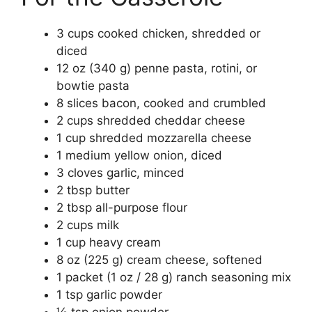
3 cups cooked chicken, shredded or
diced
12 oz (340 g) penne pasta, rotini, or
bowtie pasta
8 slices bacon, cooked and crumbled
2 cups shredded cheddar cheese
1 cup shredded mozzarella cheese
1 medium yellow onion, diced
3 cloves garlic, minced
2 tbsp butter
2 tbsp all-purpose flour
2 cups milk
1 cup heavy cream
8 oz (225 g) cream cheese, softened
1 packet (1 oz / 28 g) ranch seasoning mix
1 tsp garlic powder