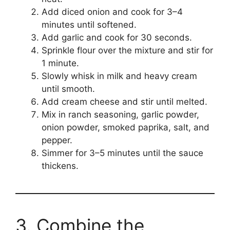
Add diced onion and cook for 3–4
minutes until softened.
Add garlic and cook for 30 seconds.
Sprinkle flour over the mixture and stir for
1 minute.
Slowly whisk in milk and heavy cream
until smooth.
Add cream cheese and stir until melted.
Mix in ranch seasoning, garlic powder,
onion powder, smoked paprika, salt, and
pepper.
Simmer for 3–5 minutes until the sauce
thickens.
3. Combine the