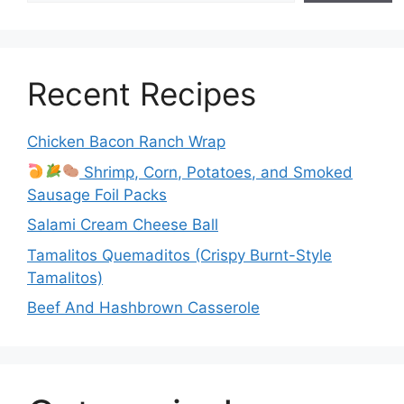
Recent Recipes
Chicken Bacon Ranch Wrap
Shrimp, Corn, Potatoes, and Smoked
Sausage Foil Packs
Salami Cream Cheese Ball
Tamalitos Quemaditos (Crispy Burnt-Style
Tamalitos)
Beef And Hashbrown Casserole