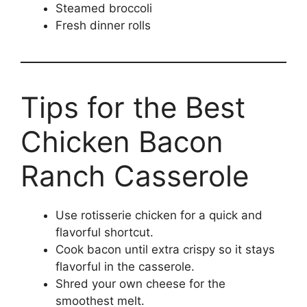
Steamed broccoli
Fresh dinner rolls
Tips for the Best
Chicken Bacon
Ranch Casserole
Use rotisserie chicken for a quick and
flavorful shortcut.
Cook bacon until extra crispy so it stays
flavorful in the casserole.
Shred your own cheese for the
smoothest melt.