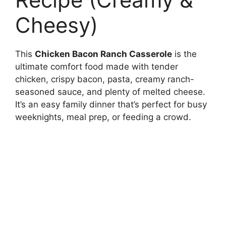
Cheesy)
This
Chicken Bacon Ranch Casserole
is the
ultimate comfort food made with tender
chicken, crispy bacon, pasta, creamy ranch-
seasoned sauce, and plenty of melted cheese.
It’s an easy family dinner that’s perfect for busy
weeknights, meal prep, or feeding a crowd.