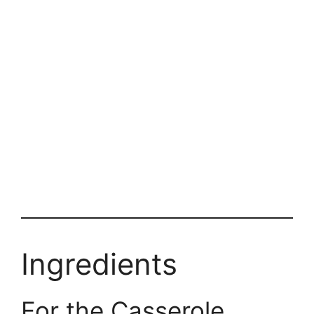
Ingredients
For the Casserole