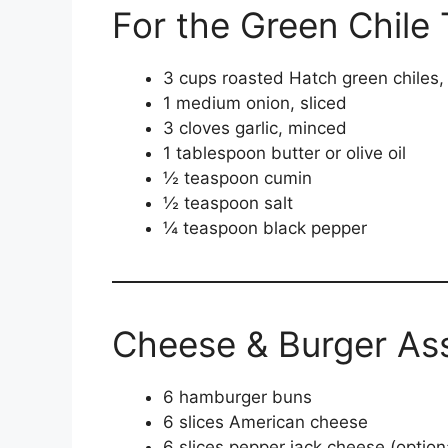
For the Green Chile 
3 cups roasted Hatch green chiles
1 medium onion, sliced
3 cloves garlic, minced
1 tablespoon butter or olive oil
½ teaspoon cumin
½ teaspoon salt
¼ teaspoon black pepper
Cheese & Burger As
6 hamburger buns
6 slices American cheese
6 slices pepper jack cheese (option