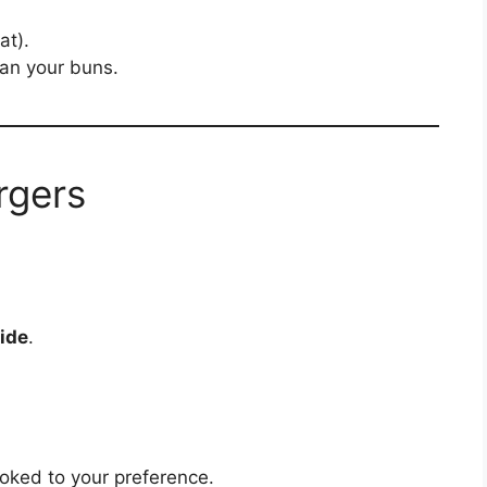
at).
than your buns.
rgers
ide
.
oked to your preference.