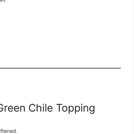
Green Chile Topping
oftened.