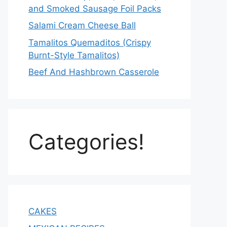
and Smoked Sausage Foil Packs
Salami Cream Cheese Ball
Tamalitos Quemaditos (Crispy
Burnt-Style Tamalitos)
Beef And Hashbrown Casserole
Categories!
CAKES