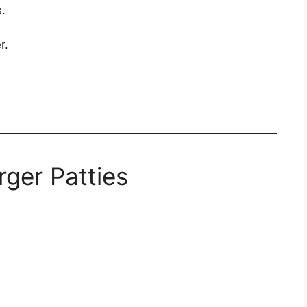
.
r.
rger Patties