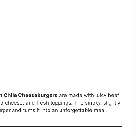
n Chile Cheeseburgers
are made with juicy beef
ed cheese, and fresh toppings. The smoky, slightly
rger and turns it into an unforgettable meal.