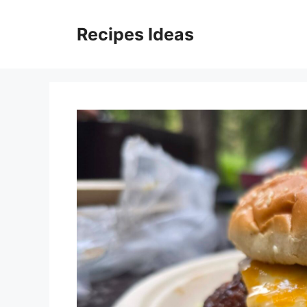
Skip
to
Recipes Ideas
content