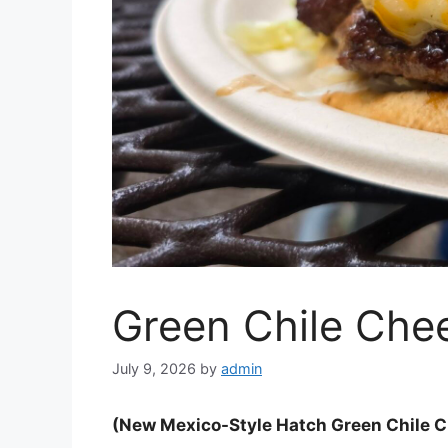
Green Chile Che
July 9, 2026
by
admin
(New Mexico-Style Hatch Green Chile 