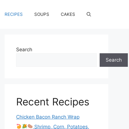
RECIPES
SOUPS
CAKES
Search
Search
Recent Recipes
Chicken Bacon Ranch Wrap
Shrimp, Corn, Potatoes,