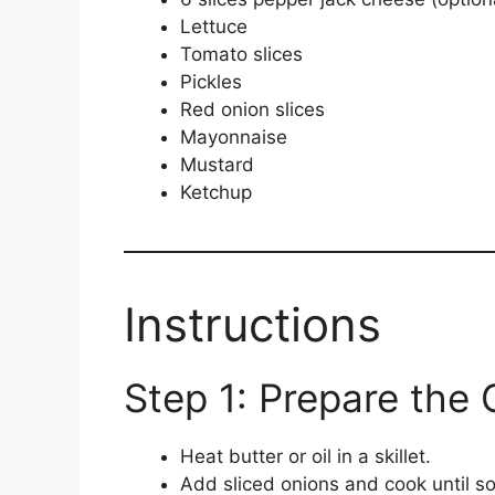
Lettuce
Tomato slices
Pickles
Red onion slices
Mayonnaise
Mustard
Ketchup
Instructions
Step 1: Prepare the 
Heat butter or oil in a skillet.
Add sliced onions and cook until s