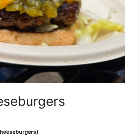
eseburgers
Cheeseburgers)