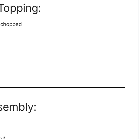
Topping:
, chopped
sembly:
al)