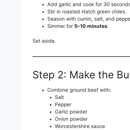
Add garlic and cook for 30 seconds
Stir in roasted Hatch green chiles.
Season with cumin, salt, and peppe
Simmer for
5–10 minutes
.
Set aside.
Step 2: Make the Bu
Combine ground beef with:
Salt
Pepper
Garlic powder
Onion powder
Worcestershire sauce