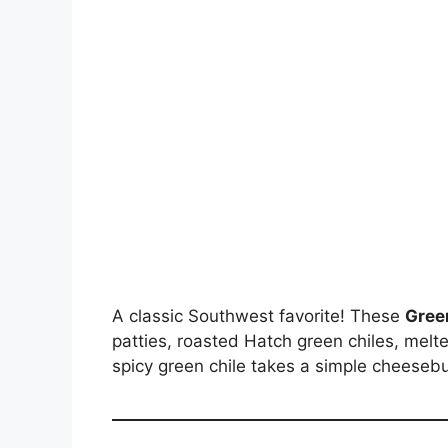
A classic Southwest favorite! These
Gree
patties, roasted Hatch green chiles, melt
spicy green chile takes a simple cheesebu