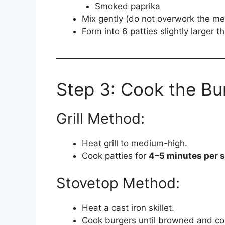
Smoked paprika
Mix gently (do not overwork the me
Form into 6 patties slightly larger 
Step 3: Cook the Bu
Grill Method:
Heat grill to medium-high.
Cook patties for
4–5 minutes per s
Stovetop Method:
Heat a cast iron skillet.
Cook burgers until browned and co