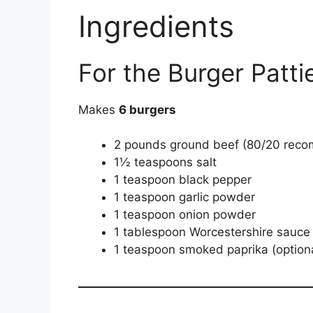
Ingredients
For the Burger Patti
Makes
6 burgers
2 pounds ground beef (80/20 rec
1½ teaspoons salt
1 teaspoon black pepper
1 teaspoon garlic powder
1 teaspoon onion powder
1 tablespoon Worcestershire sauce
1 teaspoon smoked paprika (option