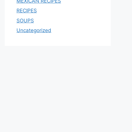
MEXICAN RECIPES
RECIPES
SOUPS
Uncategorized