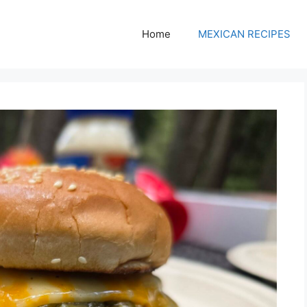
Home
MEXICAN RECIPES