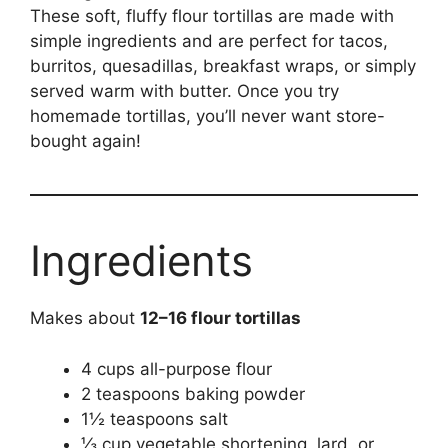
These soft, fluffy flour tortillas are made with
simple ingredients and are perfect for tacos,
burritos, quesadillas, breakfast wraps, or simply
served warm with butter. Once you try
homemade tortillas, you’ll never want store-
bought again!
Ingredients
Makes about
12–16 flour tortillas
4 cups all-purpose flour
2 teaspoons baking powder
1½ teaspoons salt
⅓ cup vegetable shortening, lard, or