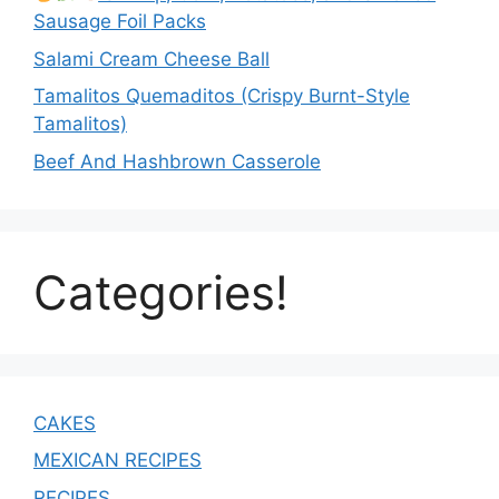
Sausage Foil Packs
Salami Cream Cheese Ball
Tamalitos Quemaditos (Crispy Burnt-Style
Tamalitos)
Beef And Hashbrown Casserole
Categories!
CAKES
MEXICAN RECIPES
RECIPES