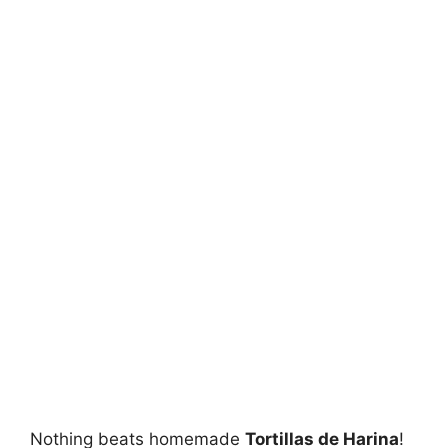
Nothing beats homemade
Tortillas de Harina
!