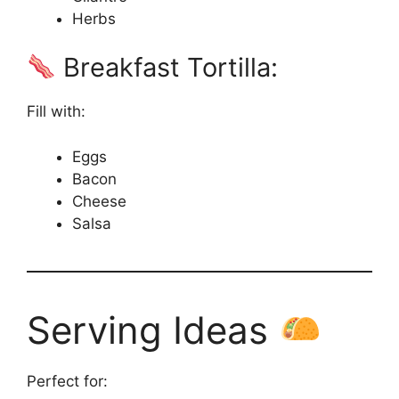
Herbs
Breakfast Tortilla:
Fill with:
Eggs
Bacon
Cheese
Salsa
Serving Ideas
Perfect for: