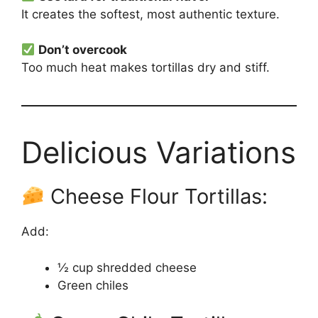
It creates the softest, most authentic texture.
Don’t overcook
Too much heat makes tortillas dry and stiff.
Delicious Variations
Cheese Flour Tortillas:
Add:
½ cup shredded cheese
Green chiles