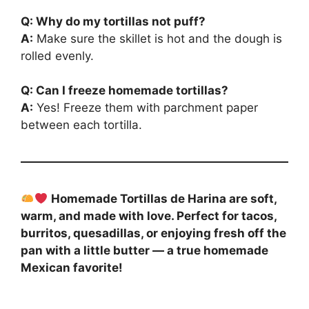
Q: Why do my tortillas not puff?
A:
Make sure the skillet is hot and the dough is
rolled evenly.
Q: Can I freeze homemade tortillas?
A:
Yes! Freeze them with parchment paper
between each tortilla.
Homemade Tortillas de Harina are soft,
warm, and made with love. Perfect for tacos,
burritos, quesadillas, or enjoying fresh off the
pan with a little butter — a true homemade
Mexican favorite!