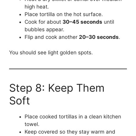
high heat.
Place tortilla on the hot surface.
Cook for about
30–45 seconds
until
bubbles appear.
Flip and cook another
20–30 seconds
.
You should see light golden spots.
Step 8: Keep Them
Soft
Place cooked tortillas in a clean kitchen
towel.
Keep covered so they stay warm and