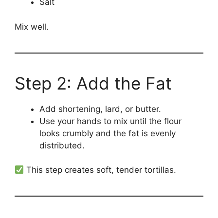
Salt
Mix well.
Step 2: Add the Fat
Add shortening, lard, or butter.
Use your hands to mix until the flour
looks crumbly and the fat is evenly
distributed.
This step creates soft, tender tortillas.