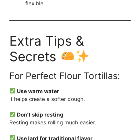
flexible.
Extra Tips &
Secrets
For Perfect Flour Tortillas:
Use warm water
It helps create a softer dough.
Don’t skip resting
Resting makes rolling much easier.
Use lard for traditional flavor