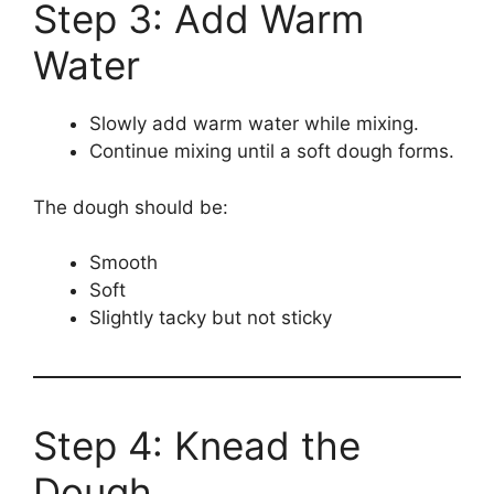
Step 3: Add Warm
Water
Slowly add warm water while mixing.
Continue mixing until a soft dough forms.
The dough should be:
Smooth
Soft
Slightly tacky but not sticky
Step 4: Knead the
Dough