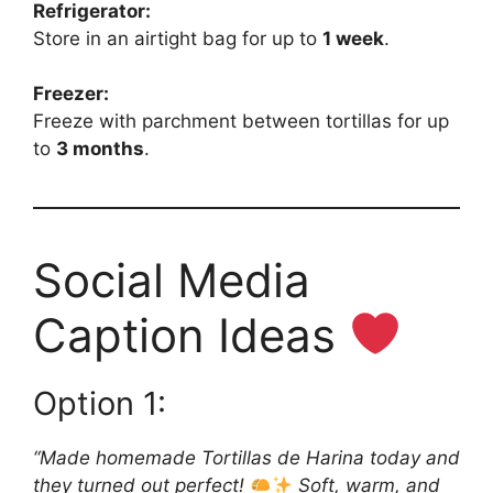
Refrigerator:
Store in an airtight bag for up to
1 week
.
Freezer:
Freeze with parchment between tortillas for up
to
3 months
.
Social Media
Caption Ideas
Option 1:
“Made homemade Tortillas de Harina today and
they turned out perfect!
Soft, warm, and