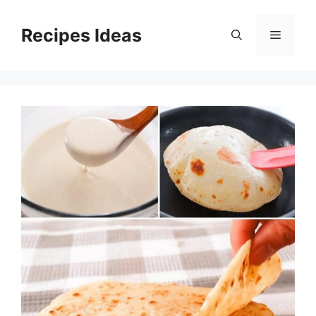
Skip
to
Recipes Ideas
Menu
content