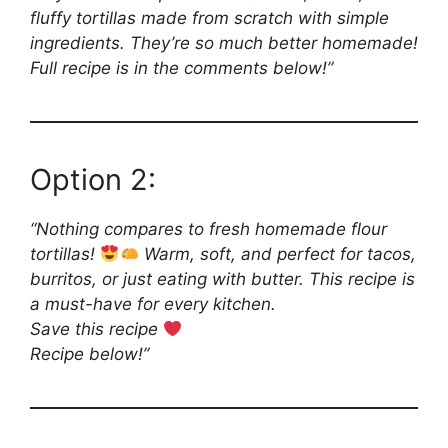
fluffy tortillas made from scratch with simple
ingredients. They’re so much better homemade!
Full recipe is in the comments below!”
Option 2:
“Nothing compares to fresh homemade flour
tortillas!
Warm, soft, and perfect for tacos,
burritos, or just eating with butter. This recipe is
a must-have for every kitchen.
Save this recipe
Recipe below!”