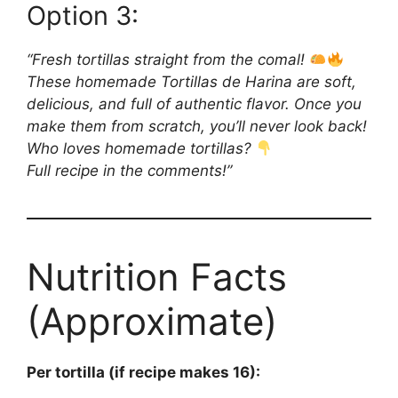
Option 3:
“Fresh tortillas straight from the comal!
These homemade Tortillas de Harina are soft,
delicious, and full of authentic flavor. Once you
make them from scratch, you’ll never look back!
Who loves homemade tortillas?
Full recipe in the comments!”
Nutrition Facts
(Approximate)
Per tortilla (if recipe makes 16):