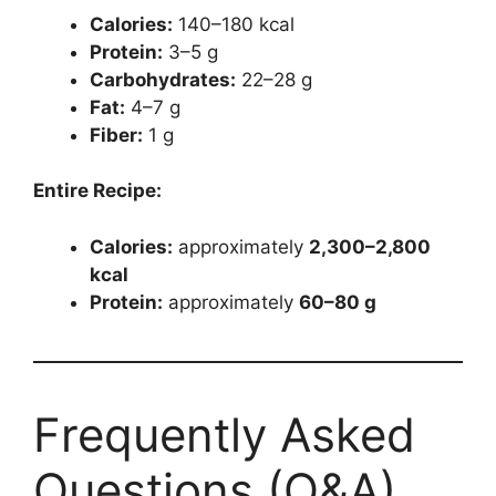
Calories:
140–180 kcal
Protein:
3–5 g
Carbohydrates:
22–28 g
Fat:
4–7 g
Fiber:
1 g
Entire Recipe:
Calories:
approximately
2,300–2,800
kcal
Protein:
approximately
60–80 g
Frequently Asked
Questions (Q&A)