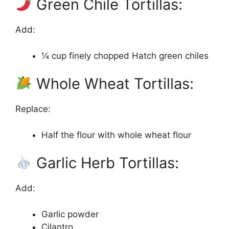
Green Chile Tortillas:
Add:
¼ cup finely chopped Hatch green chiles
Whole Wheat Tortillas:
Replace:
Half the flour with whole wheat flour
Garlic Herb Tortillas:
Add:
Garlic powder
Cilantro