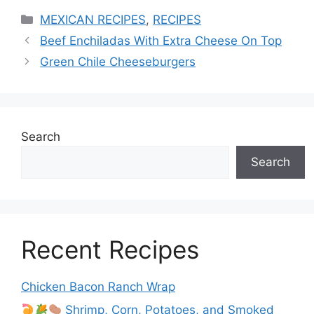
Categories
MEXICAN RECIPES
,
RECIPES
Beef Enchiladas With Extra Cheese On Top
Green Chile Cheeseburgers
Search
Search
Recent Recipes
Chicken Bacon Ranch Wrap
Shrimp, Corn, Potatoes, and Smoked