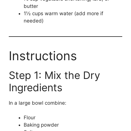
butter
1½ cups warm water (add more if
needed)
Instructions
Step 1: Mix the Dry
Ingredients
In a large bowl combine:
Flour
Baking powder