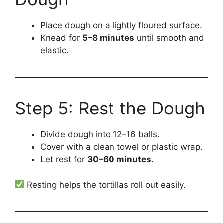
Place dough on a lightly floured surface.
Knead for
5–8 minutes
until smooth and
elastic.
Step 5: Rest the Dough
Divide dough into 12–16 balls.
Cover with a clean towel or plastic wrap.
Let rest for
30–60 minutes
.
Resting helps the tortillas roll out easily.