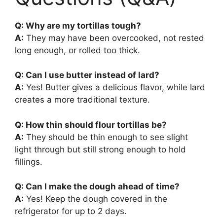
Q: Why are my tortillas tough?
A:
They may have been overcooked, not rested
long enough, or rolled too thick.
Q: Can I use butter instead of lard?
A:
Yes! Butter gives a delicious flavor, while lard
creates a more traditional texture.
Q: How thin should flour tortillas be?
A:
They should be thin enough to see slight
light through but still strong enough to hold
fillings.
Q: Can I make the dough ahead of time?
A:
Yes! Keep the dough covered in the
refrigerator for up to 2 days.