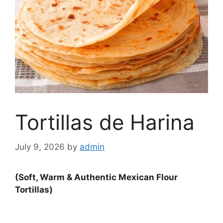
Tortillas de Harina
July 9, 2026
by
admin
(Soft, Warm & Authentic Mexican Flour
Tortillas)