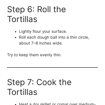
Step 6: Roll the
Tortillas
Lightly flour your surface.
Roll each dough ball into a thin circle,
about 7–8 inches wide.
Try to keep them evenly thin.
Step 7: Cook the
Tortillas
Heat a dry skillet or comal over medium-