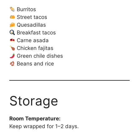
Burritos
Street tacos
Quesadillas
Breakfast tacos
Carne asada
Chicken fajitas
Green chile dishes
Beans and rice
Storage
Room Temperature:
Keep wrapped for 1–2 days.