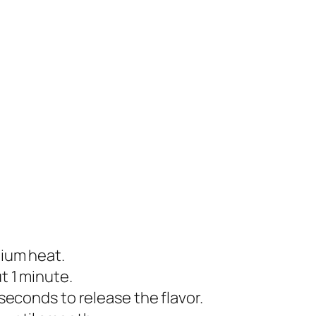
dium heat.
t 1 minute.
 seconds to release the flavor.