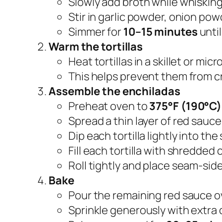
Slowly add broth while whisking
Stir in garlic powder, onion pow
Simmer for
10–15 minutes
until
Warm the tortillas
Heat tortillas in a skillet or mic
This helps prevent them from cr
Assemble the enchiladas
Preheat oven to
375°F (190°C)
Spread a thin layer of red sauce
Dip each tortilla lightly into the
Fill each tortilla with shredded 
Roll tightly and place seam-sid
Bake
Pour the remaining red sauce o
Sprinkle generously with extra