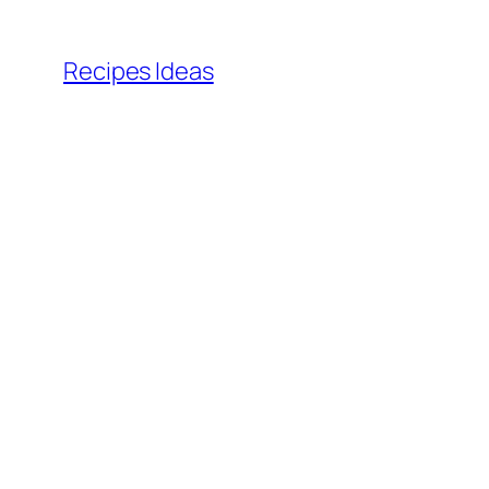
Skip
to
Recipes Ideas
content