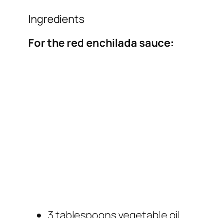
Ingredients
For the red enchilada sauce:
3 tablespoons vegetable oil