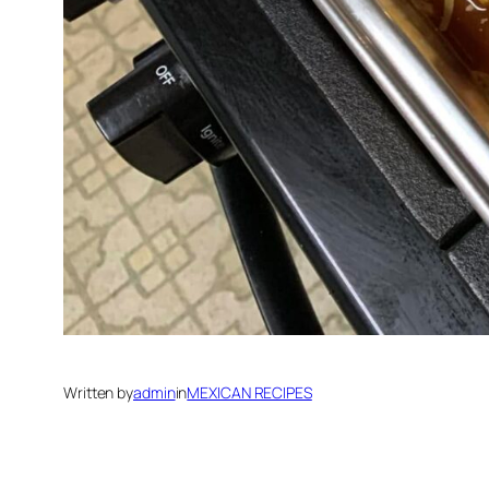
Written by
admin
in
MEXICAN RECIPES