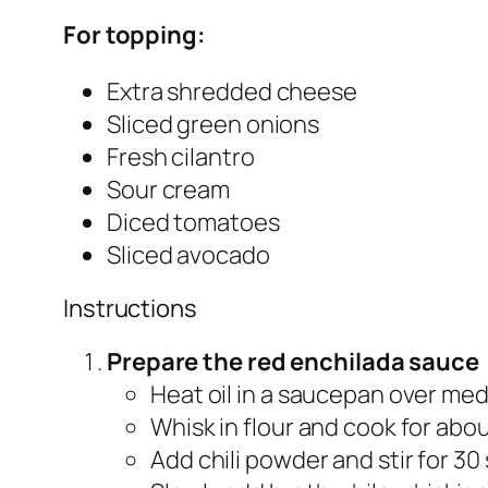
For topping:
Extra shredded cheese
Sliced green onions
Fresh cilantro
Sour cream
Diced tomatoes
Sliced avocado
Instructions
Prepare the red enchilada sauce
Heat oil in a saucepan over me
Whisk in flour and cook for abou
Add chili powder and stir for 30