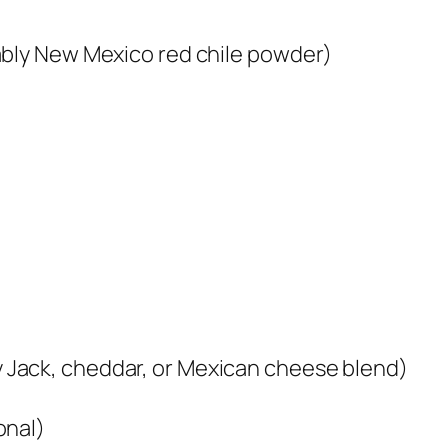
ably New Mexico red chile powder)
Jack, cheddar, or Mexican cheese blend)
onal)