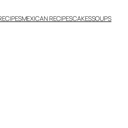
RECIPES
MEXICAN RECIPES
CAKES
SOUPS