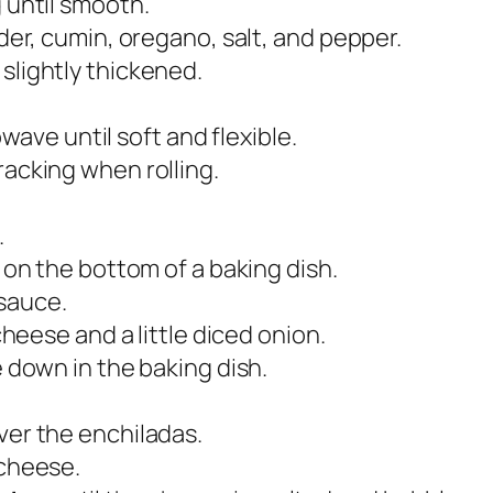
 until smooth.
der, cumin, oregano, salt, and pepper.
 slightly thickened.
rowave until soft and flexible.
acking when rolling.
.
 on the bottom of a baking dish.
 sauce.
cheese and a little diced onion.
e down in the baking dish.
ver the enchiladas.
 cheese.