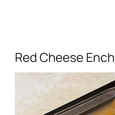
Red Cheese Ench