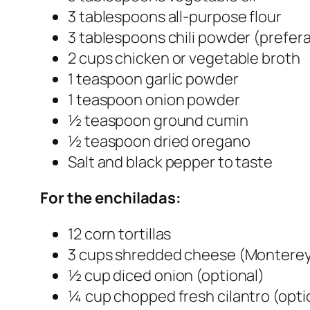
3 tablespoons all-purpose flour
3 tablespoons chili powder (prefer
2 cups chicken or vegetable broth
1 teaspoon garlic powder
1 teaspoon onion powder
½ teaspoon ground cumin
½ teaspoon dried oregano
Salt and black pepper to taste
For the enchiladas:
12 corn tortillas
3 cups shredded cheese (Monterey 
½ cup diced onion (optional)
¼ cup chopped fresh cilantro (opti