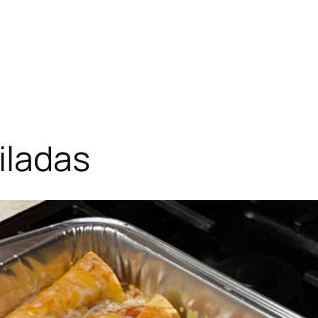
iladas