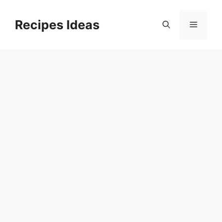
Skip
to
Recipes Ideas
Menu
content