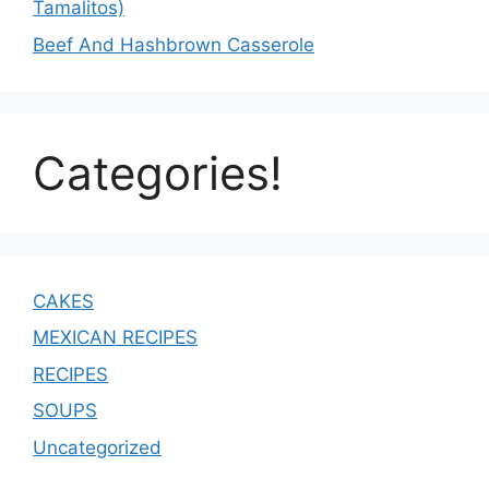
Tamalitos)
Beef And Hashbrown Casserole
Categories!
CAKES
MEXICAN RECIPES
RECIPES
SOUPS
Uncategorized