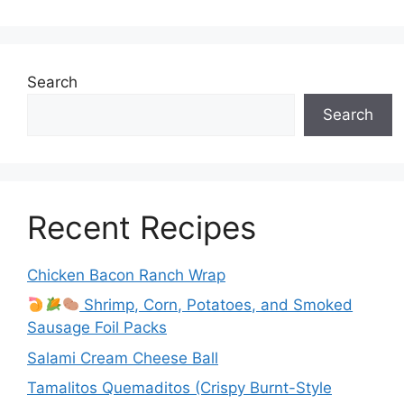
Search
Search
Recent Recipes
Chicken Bacon Ranch Wrap
Shrimp, Corn, Potatoes, and Smoked
Sausage Foil Packs
Salami Cream Cheese Ball
Tamalitos Quemaditos (Crispy Burnt-Style