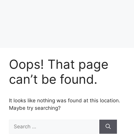
Oops! That page
can’t be found.
It looks like nothing was found at this location.
Maybe try searching?
Search
for: