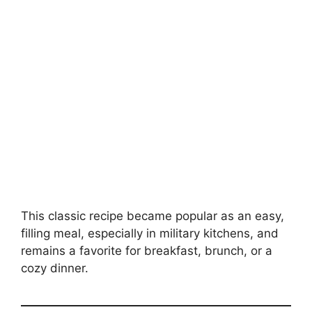
This classic recipe became popular as an easy,
filling meal, especially in military kitchens, and
remains a favorite for breakfast, brunch, or a
cozy dinner.