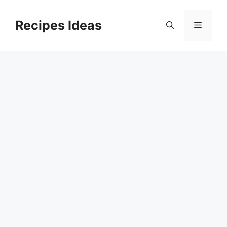
Skip
to
Recipes Ideas
Menu
content