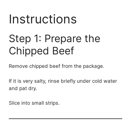
Instructions
Step 1: Prepare the
Chipped Beef
Remove chipped beef from the package.
If it is very salty, rinse briefly under cold water
and pat dry.
Slice into small strips.