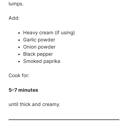
lumps.
Add:
Heavy cream (if using)
Garlic powder
Onion powder
Black pepper
Smoked paprika
Cook for:
5–7 minutes
until thick and creamy.