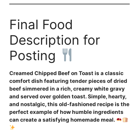
Final Food
Description for
Posting
Creamed Chipped Beef on Toast is a classic
comfort dish featuring tender pieces of dried
beef simmered in a rich, creamy white gravy
and served over golden toast. Simple, hearty,
and nostalgic, this old-fashioned recipe is the
perfect example of how humble ingredients
can create a satisfying homemade meal.