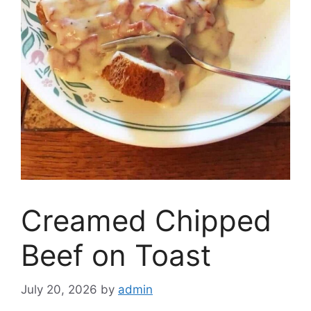
Creamed Chipped
Beef on Toast
July 20, 2026
by
admin