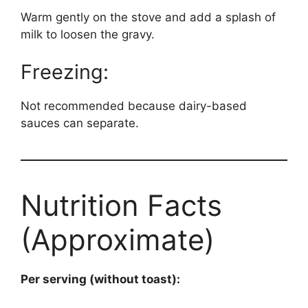
Warm gently on the stove and add a splash of
milk to loosen the gravy.
Freezing:
Not recommended because dairy-based
sauces can separate.
Nutrition Facts
(Approximate)
Per serving (without toast):