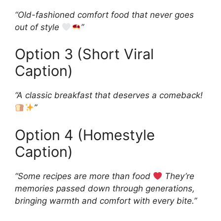
“Old-fashioned comfort food that never goes
out of style
”
Option 3 (Short Viral
Caption)
“A classic breakfast that deserves a comeback!
”
Option 4 (Homestyle
Caption)
“Some recipes are more than food
They’re
memories passed down through generations,
bringing warmth and comfort with every bite.”