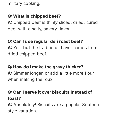
military cooking.
Q: What is chipped beef?
A:
Chipped beef is thinly sliced, dried, cured
beef with a salty, savory flavor.
Q: Can I use regular deli roast beef?
A:
Yes, but the traditional flavor comes from
dried chipped beef.
Q: How do I make the gravy thicker?
A:
Simmer longer, or add a little more flour
when making the roux.
Q: Can I serve it over biscuits instead of
toast?
A:
Absolutely! Biscuits are a popular Southern-
style variation.