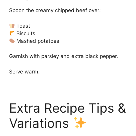
Spoon the creamy chipped beef over:
Toast
Biscuits
Mashed potatoes
Garnish with parsley and extra black pepper.
Serve warm.
Extra Recipe Tips &
Variations