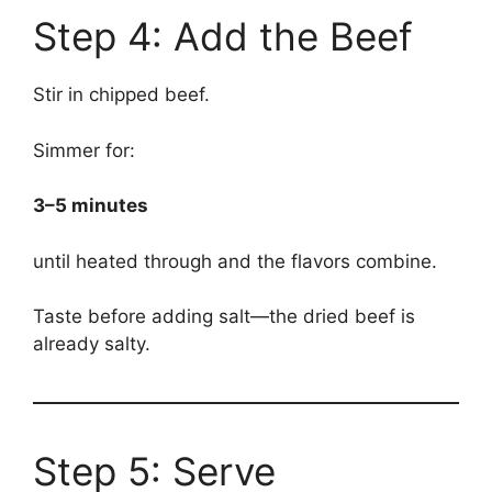
Step 4: Add the Beef
Stir in chipped beef.
Simmer for:
3–5 minutes
until heated through and the flavors combine.
Taste before adding salt—the dried beef is
already salty.
Step 5: Serve