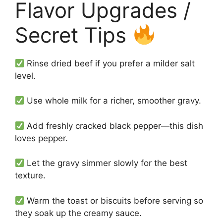
Flavor Upgrades /
Secret Tips
Rinse dried beef if you prefer a milder salt
level.
Use whole milk for a richer, smoother gravy.
Add freshly cracked black pepper—this dish
loves pepper.
Let the gravy simmer slowly for the best
texture.
Warm the toast or biscuits before serving so
they soak up the creamy sauce.