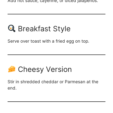
Add hot sauce, cayenne, or diced jalapeños.
Breakfast Style
Serve over toast with a fried egg on top.
Cheesy Version
Stir in shredded cheddar or Parmesan at the
end.