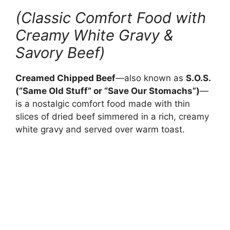
(Classic Comfort Food with
Creamy White Gravy &
Savory Beef)
Creamed Chipped Beef
—also known as
S.O.S.
(“Same Old Stuff” or “Save Our Stomachs”)
—
is a nostalgic comfort food made with thin
slices of dried beef simmered in a rich, creamy
white gravy and served over warm toast.