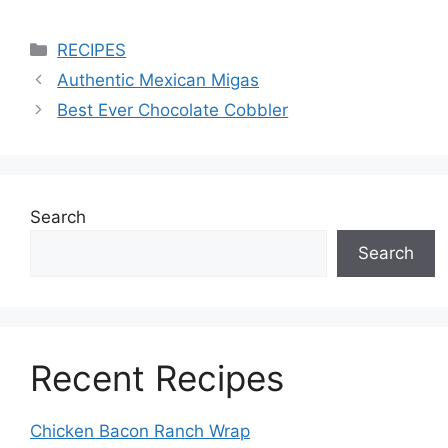
Categories
RECIPES
Authentic Mexican Migas
Best Ever Chocolate Cobbler
Search
Search
Recent Recipes
Chicken Bacon Ranch Wrap