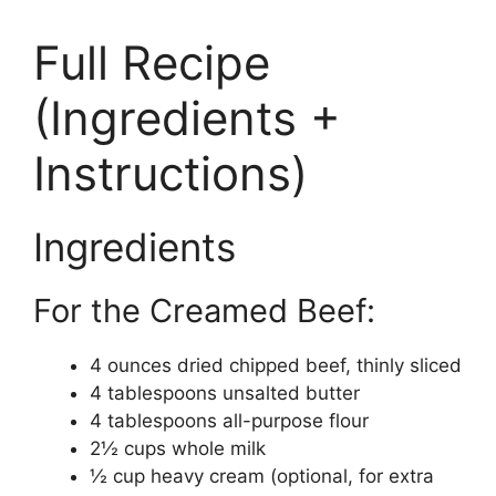
Full Recipe
(Ingredients +
Instructions)
Ingredients
For the Creamed Beef:
4 ounces dried chipped beef, thinly sliced
4 tablespoons unsalted butter
4 tablespoons all-purpose flour
2½ cups whole milk
½ cup heavy cream (optional, for extra