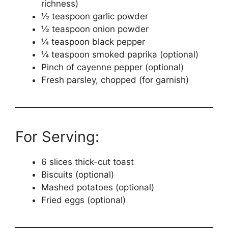
richness)
½ teaspoon garlic powder
½ teaspoon onion powder
¼ teaspoon black pepper
¼ teaspoon smoked paprika (optional)
Pinch of cayenne pepper (optional)
Fresh parsley, chopped (for garnish)
For Serving:
6 slices thick-cut toast
Biscuits (optional)
Mashed potatoes (optional)
Fried eggs (optional)