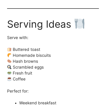
Serving Ideas
Serve with:
Buttered toast
Homemade biscuits
Hash browns
Scrambled eggs
Fresh fruit
Coffee
Perfect for:
Weekend breakfast