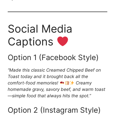
Social Media
Captions
Option 1 (Facebook Style)
“Made this classic Creamed Chipped Beef on
Toast today and it brought back all the
comfort-food memories!
Creamy
homemade gravy, savory beef, and warm toast
—simple food that always hits the spot.”
Option 2 (Instagram Style)