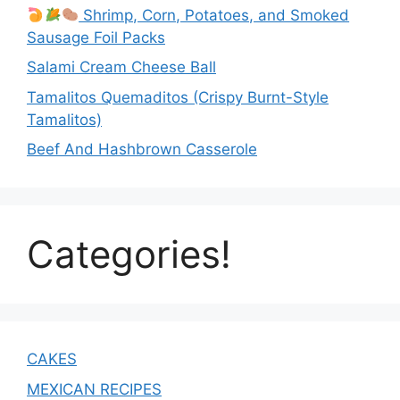
Shrimp, Corn, Potatoes, and Smoked
Sausage Foil Packs
Salami Cream Cheese Ball
Tamalitos Quemaditos (Crispy Burnt-Style
Tamalitos)
Beef And Hashbrown Casserole
Categories!
CAKES
MEXICAN RECIPES