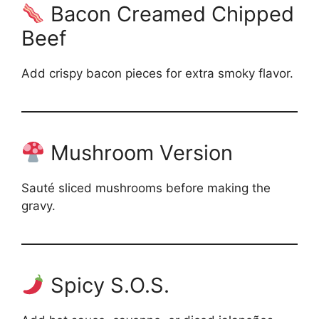
Bacon Creamed Chipped
Beef
Add crispy bacon pieces for extra smoky flavor.
Mushroom Version
Sauté sliced mushrooms before making the
gravy.
Spicy S.O.S.