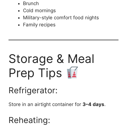
Brunch
Cold mornings
Military-style comfort food nights
Family recipes
Storage & Meal
Prep Tips
Refrigerator:
Store in an airtight container for
3–4 days
.
Reheating: