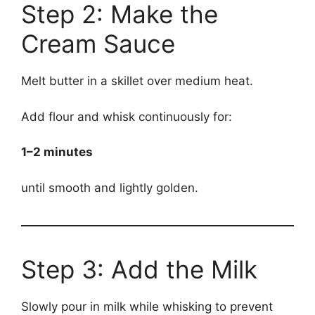
Step 2: Make the
Cream Sauce
Melt butter in a skillet over medium heat.
Add flour and whisk continuously for:
1–2 minutes
until smooth and lightly golden.
Step 3: Add the Milk
Slowly pour in milk while whisking to prevent