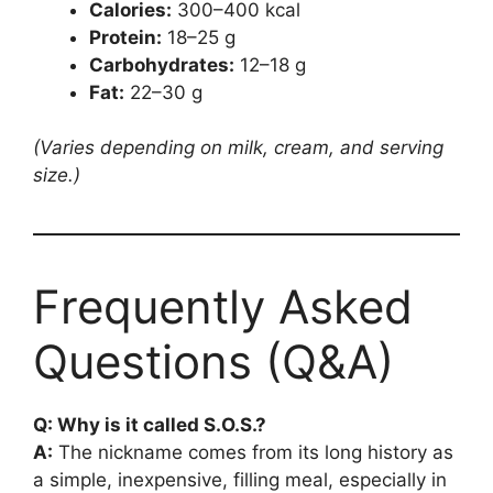
Calories:
300–400 kcal
Protein:
18–25 g
Carbohydrates:
12–18 g
Fat:
22–30 g
(Varies depending on milk, cream, and serving
size.)
Frequently Asked
Questions (Q&A)
Q: Why is it called S.O.S.?
A:
The nickname comes from its long history as
a simple, inexpensive, filling meal, especially in